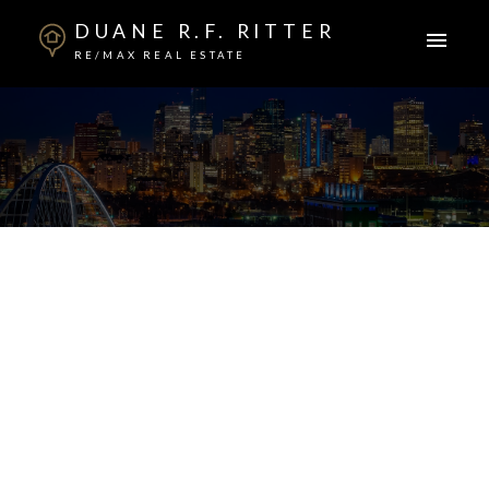
DUANE R.F. RITTER
RE/MAX REAL ESTATE
ACTIVE
SOLD