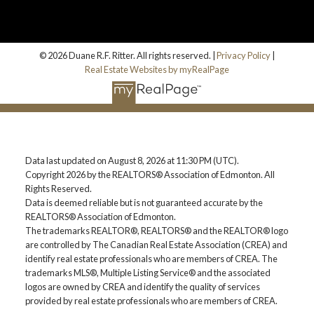
© 2026 Duane R.F. Ritter. All rights reserved. |
Privacy Policy
|
Real Estate Websites by myRealPage
Data last updated on August 8, 2026 at 11:30 PM (UTC).
Copyright 2026 by the REALTORS® Association of Edmonton. All
Rights Reserved.
Data is deemed reliable but is not guaranteed accurate by the
REALTORS® Association of Edmonton.
The trademarks REALTOR®, REALTORS® and the REALTOR® logo
are controlled by The Canadian Real Estate Association (CREA) and
identify real estate professionals who are members of CREA. The
trademarks MLS®, Multiple Listing Service® and the associated
logos are owned by CREA and identify the quality of services
provided by real estate professionals who are members of CREA.