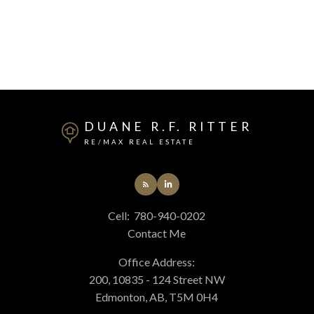
DUANE R.F. RITTER
RE/MAX REAL ESTATE
Cell:
780-940-0202
Contact Me
Office Address:
200, 10835 - 124 Street NW
Edmonton, AB, T5M 0H4