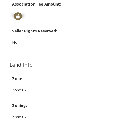
Association Fee Amount:
Signup
Seller Rights Reserved:
No
Land Info:
Zone:
Zone 07
Zoning:
Zone 07