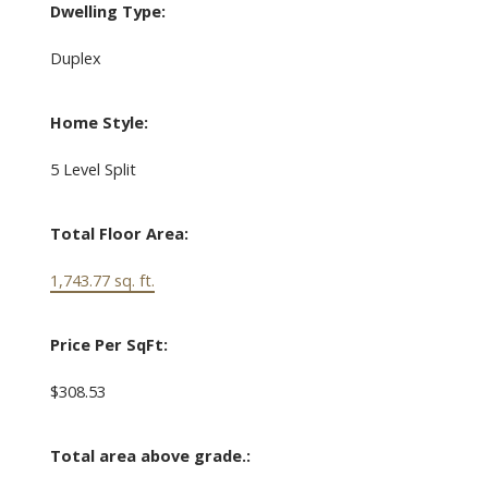
Dwelling Type:
Duplex
Home Style:
5 Level Split
Total Floor Area:
1,743.77 sq. ft.
Price Per SqFt:
$308.53
Total area above grade.: