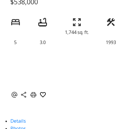
$538,000
1,744 sq. ft.
5
3.0
1993
Details
Photos