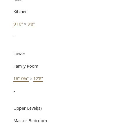
Kitchen
9'10"
×
9'8"
-
Lower
Family Room
16'10¾"
×
12'8"
-
Upper Level(s)
Master Bedroom