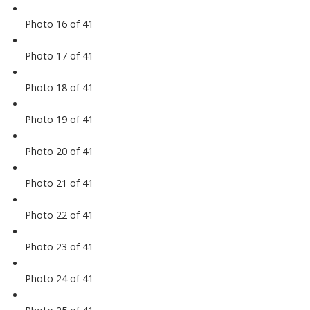
Photo 16 of 41
Photo 17 of 41
Photo 18 of 41
Photo 19 of 41
Photo 20 of 41
Photo 21 of 41
Photo 22 of 41
Photo 23 of 41
Photo 24 of 41