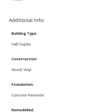
Additional Info:
Building Type:
Half Duplex
Construction:
Wood, Vinyl
Foundation:
Concrete Perimeter
Remodelled: