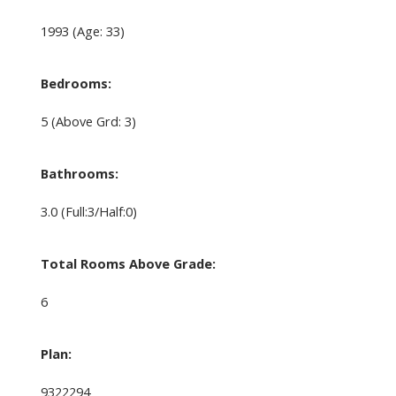
1993
(Age: 33)
Bedrooms:
5
(Above Grd: 3)
Bathrooms:
3.0
(Full:3/Half:0)
Total Rooms Above Grade:
6
Plan:
9322294