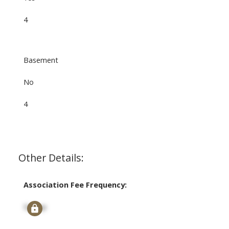
4
Basement
No
4
Other Details:
Association Fee Frequency:
Signup