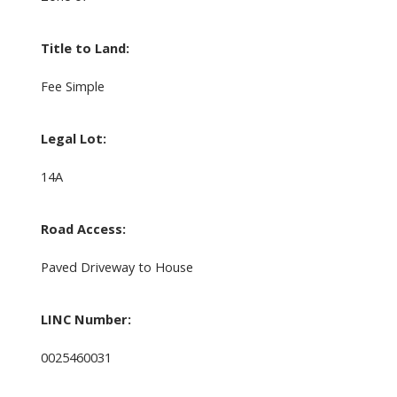
Title to Land:
Fee Simple
Legal Lot:
14A
Road Access:
Paved Driveway to House
LINC Number:
0025460031