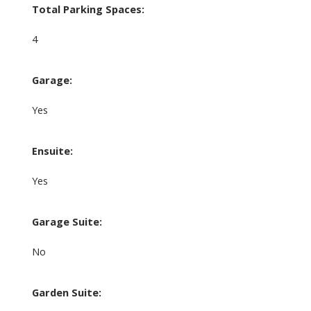
Total Parking Spaces:
4
Garage:
Yes
Ensuite:
Yes
Garage Suite:
No
Garden Suite: