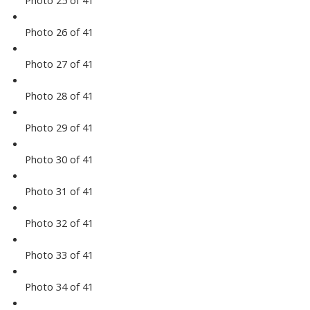
Photo 25 of 41
Photo 26 of 41
Photo 27 of 41
Photo 28 of 41
Photo 29 of 41
Photo 30 of 41
Photo 31 of 41
Photo 32 of 41
Photo 33 of 41
Photo 34 of 41