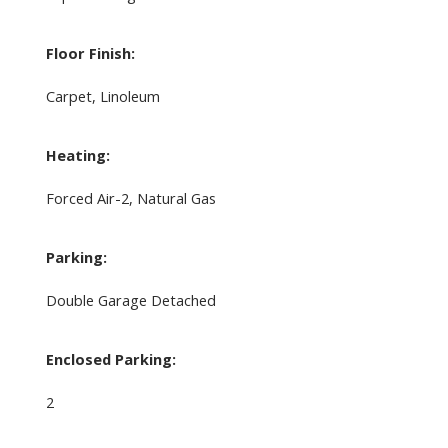
Floor Finish:
Carpet, Linoleum
Heating:
Forced Air-2, Natural Gas
Parking:
Double Garage Detached
Enclosed Parking:
2