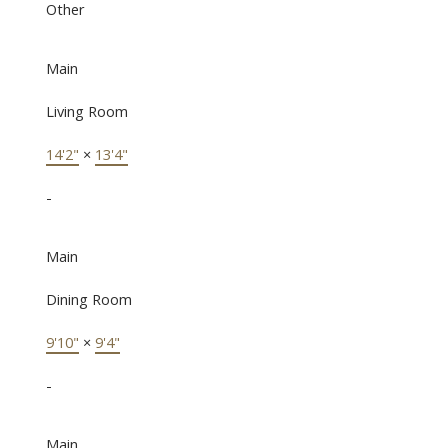
Other
Main
Living Room
14'2"
×
13'4"
-
Main
Dining Room
9'10"
×
9'4"
-
Main