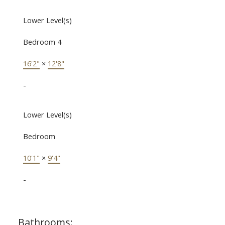
Lower Level(s)
Bedroom 4
16'2"
×
12'8"
-
Lower Level(s)
Bedroom
10'1"
×
9'4"
-
Bathrooms: