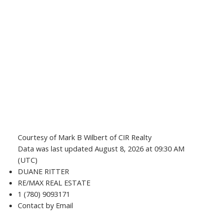
Courtesy of Mark B Wilbert of CIR Realty
Data was last updated August 8, 2026 at 09:30 AM
(UTC)
DUANE RITTER
RE/MAX REAL ESTATE
1 (780) 9093171
Contact by Email