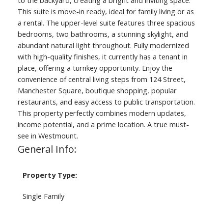
to the backyard, creating a bright and inviting space.
This suite is move-in ready, ideal for family living or as
a rental. The upper-level suite features three spacious
bedrooms, two bathrooms, a stunning skylight, and
abundant natural light throughout. Fully modernized
with high-quality finishes, it currently has a tenant in
place, offering a turnkey opportunity. Enjoy the
convenience of central living steps from 124 Street,
Manchester Square, boutique shopping, popular
restaurants, and easy access to public transportation.
This property perfectly combines modern updates,
income potential, and a prime location. A true must-
see in Westmount.
General Info:
Property Type:
Single Family