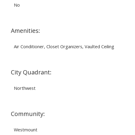
No
Amenities:
Air Conditioner, Closet Organizers, Vaulted Ceiling
City Quadrant:
Northwest
Community:
Westmount