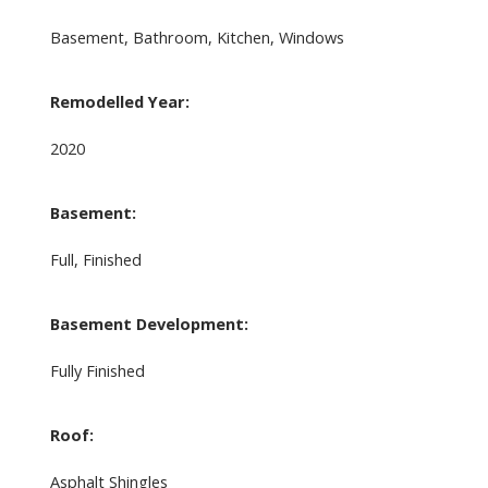
Basement, Bathroom, Kitchen, Windows
Remodelled Year:
2020
Basement:
Full, Finished
Basement Development:
Fully Finished
Roof:
Asphalt Shingles