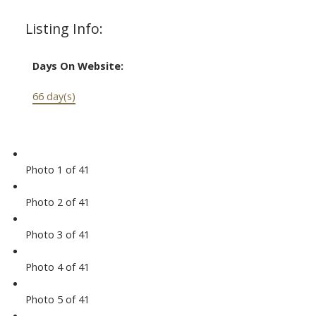
Listing Info:
Days On Website:
66 day(s)
Photo 1 of 41
Photo 2 of 41
Photo 3 of 41
Photo 4 of 41
Photo 5 of 41