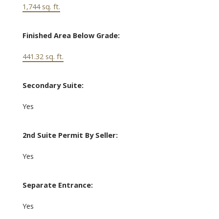
1,744 sq. ft.
Finished Area Below Grade:
441.32 sq. ft.
Secondary Suite:
Yes
2nd Suite Permit By Seller:
Yes
Separate Entrance:
Yes