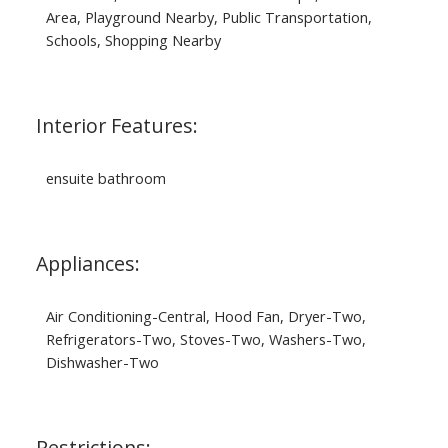
Area, Playground Nearby, Public Transportation,
Schools, Shopping Nearby
Interior Features:
ensuite bathroom
Appliances:
Air Conditioning-Central, Hood Fan, Dryer-Two,
Refrigerators-Two, Stoves-Two, Washers-Two,
Dishwasher-Two
Restrictions: