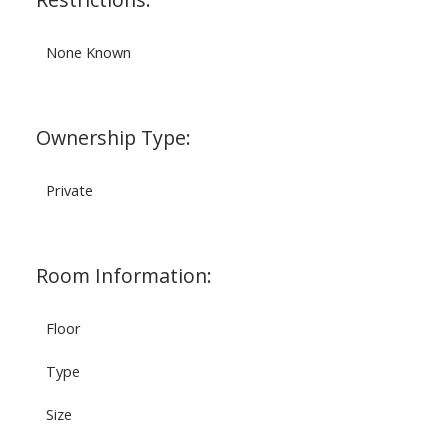
None Known
Ownership Type:
Private
Room Information:
Floor
Type
Size