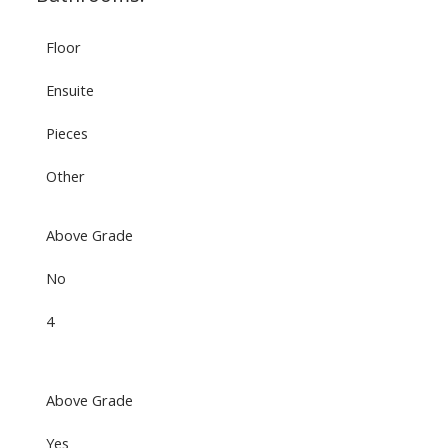
Floor
Ensuite
Pieces
Other
Above Grade
No
4
Above Grade
Yes