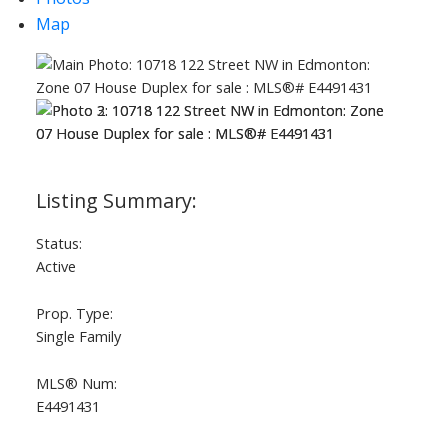
Map
Status:
Active
Prop. Type:
Single Family
MLS® Num:
E4491431