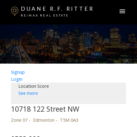
DUANE R.F. RITTER
RE/MAX REAL ESTATE
Signup
Login
Location Score
See more
10718 122 Street NW
Zone 07
Edmonton
T5M 0A3