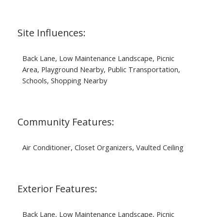
Site Influences:
Back Lane, Low Maintenance Landscape, Picnic
Area, Playground Nearby, Public Transportation,
Schools, Shopping Nearby
Community Features:
Air Conditioner, Closet Organizers, Vaulted Ceiling
Exterior Features:
Back Lane, Low Maintenance Landscape, Picnic