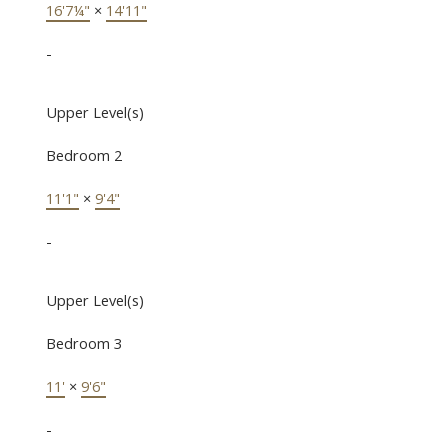
16'7¼"
×
14'11"
-
Upper Level(s)
Bedroom 2
11'1"
×
9'4"
-
Upper Level(s)
Bedroom 3
11'
×
9'6"
-