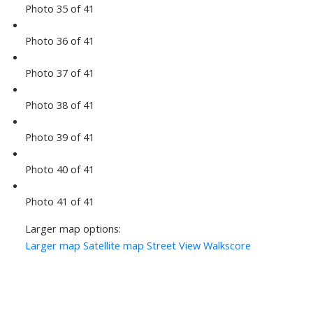
Photo 35 of 41
Photo 36 of 41
Photo 37 of 41
Photo 38 of 41
Photo 39 of 41
Photo 40 of 41
Photo 41 of 41
Larger map options:
Larger map
Satellite map
Street View
Walkscore