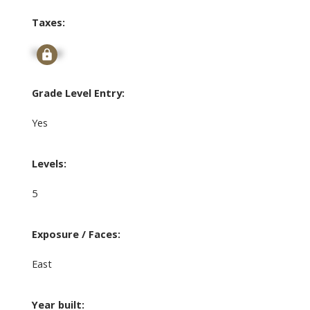
Taxes:
Signup
Grade Level Entry:
Yes
Levels:
5
Exposure / Faces:
East
Year built: