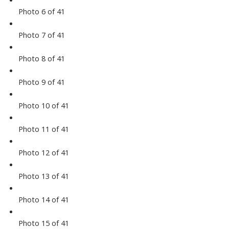
Photo 6 of 41
Photo 7 of 41
Photo 8 of 41
Photo 9 of 41
Photo 10 of 41
Photo 11 of 41
Photo 12 of 41
Photo 13 of 41
Photo 14 of 41
Photo 15 of 41