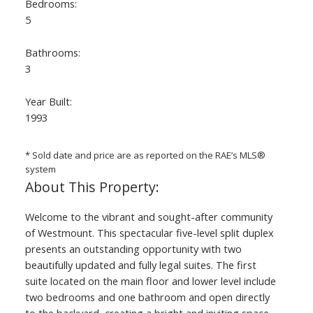
Bedrooms:
5
Bathrooms:
3
Year Built:
1993
ACTIVE
SOLD
* Sold date and price are as reported on the RAE’s MLS®
system
Welcome to the vibrant and sought-after community
of Westmount. This spectacular five-level split duplex
presents an outstanding opportunity with two
beautifully updated and fully legal suites. The first
suite located on the main floor and lower level include
two bedrooms and one bathroom and open directly