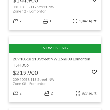
$144,900
301 10335 117 Street NW
Zone 12
Edmonton
2
1
1,042 sq. ft.
209 10518 113 Street NW
Zone 08
Edmonton
T5H 0C6
$219,900
209 10518 113 Street NW
Zone 08
Edmonton
2
2
829 sq. ft.