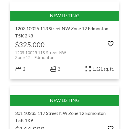
1203 10025 113 Street NW
Zone 12
Edmonton
T5K 2K8
$325,000
1203 10025 113 Street NW
Zone 12
Edmonton
2
2
1,321 sq. ft.
301 10335 117 Street NW
Zone 12
Edmonton
T5K 1X9