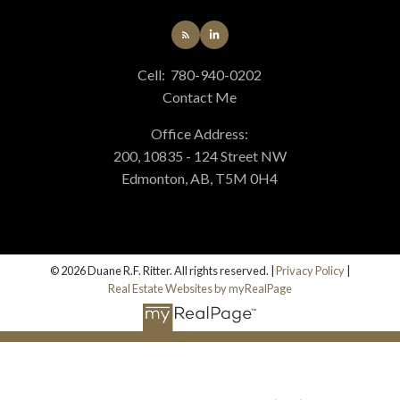
Cell:
780-940-0202
Contact Me
Office Address:
200, 10835 - 124 Street NW
Edmonton, AB, T5M 0H4
© 2026 Duane R.F. Ritter. All rights reserved. |
Privacy Policy
|
Real Estate Websites by myRealPage