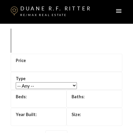
DUANE R.F. RITTER
RE/MAX REAL ESTATE