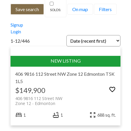
Save search
On map
Filters
Signup
Login
1-12
/
446
406 9816 112 Street NW
Zone 12
Edmonton
T5K
1L5
$149,900
406 9816 112 Street NW
Zone 12
Edmonton
1
1
688 sq. ft.