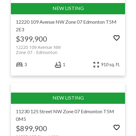
12220 109 Avenue NW
Zone 07
Edmonton
T5M
2E3
$399,900
12220 109 Avenue NW
Zone 07
Edmonton
3
1
910 sq. ft.
11230 125 Street NW
Zone 07
Edmonton
T5M
0M5
$899,900