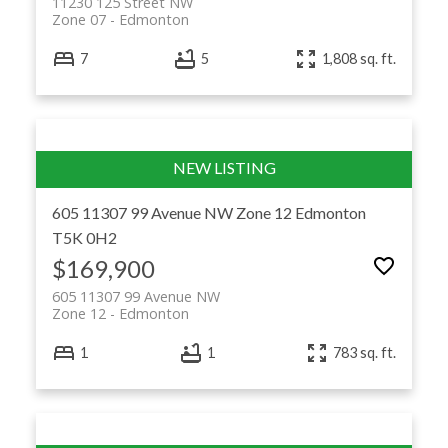
11230 125 Street NW
Zone 07
Edmonton
7
5
1,808 sq. ft.
605 11307 99 Avenue NW
Zone 12
Edmonton
T5K 0H2
$169,900
605 11307 99 Avenue NW
Zone 12
Edmonton
1
1
783 sq. ft.