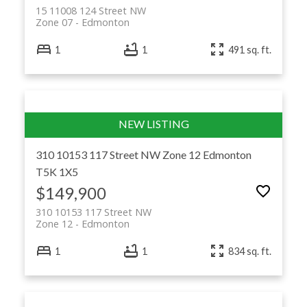
15 11008 124 Street NW
Zone 07
Edmonton
1
1
491 sq. ft.
310 10153 117 Street NW
Zone 12
Edmonton
T5K 1X5
$149,900
310 10153 117 Street NW
Zone 12
Edmonton
1
1
834 sq. ft.