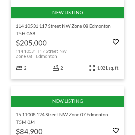
114 10531 117 Street NW
Zone 08
Edmonton
T5H 0A8
$205,000
114 10531 117 Street NW
Zone 08
Edmonton
2
2
1,021 sq. ft.
15 11008 124 Street NW
Zone 07
Edmonton
T5M 0J4
$84,900