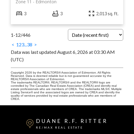
Zone 11
Edmonton
3
3
2,013 sq. ft.
1-12
/
446
<
1
2
3
...
38
>
Data was last updated August 6, 2026 at 03:30 AM
(UTC)
Copyright 2026 by the REALTORS® Association of Edmonton. All Rights
Reserved. Data is deemed reliable but is not guaranteed accurate by the
REALTORS® Association of Edmonton.
The trademarks REALTOR®, REALTORS® and the REALTOR® logo are
controlled by The Canadian Real Estate Association (CREA) and identify real
estate professionals who are members of CREA. The trademarks MLS®, Multiple
Listing Service® and the associated logos are owned by CREA and identify the
quality of services provided by real estate professionals who are members of
CREA.
DUANE R.F. RITTER
RE/MAX REAL ESTATE