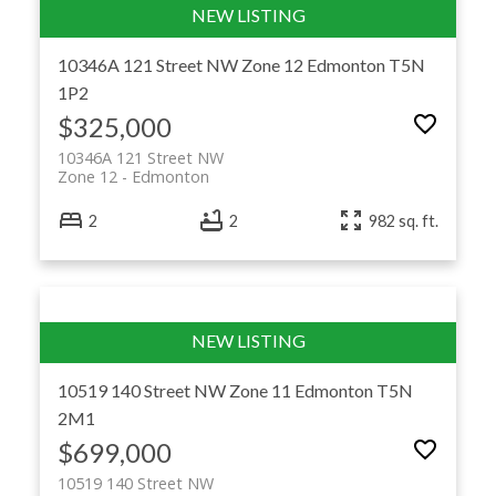
10346A 121 Street NW
Zone 12
Edmonton
T5N
1P2
$325,000
10346A 121 Street NW
Zone 12
Edmonton
2
2
982 sq. ft.
10519 140 Street NW
Zone 11
Edmonton
T5N
2M1
$699,000
10519 140 Street NW