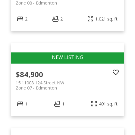
Zone 08
Edmonton
2
2
1,021 sq. ft.
$84,900
15 11008 124 Street NW
Zone 07
Edmonton
1
1
491 sq. ft.