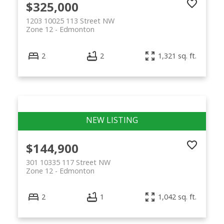
$325,000
1203 10025 113 Street NW
Zone 12
Edmonton
2
2
1,321 sq. ft.
$144,900
301 10335 117 Street NW
Zone 12
Edmonton
2
1
1,042 sq. ft.