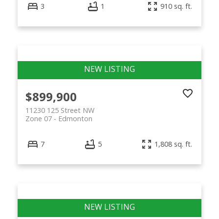
3
1
910 sq. ft.
$899,900
11230 125 Street NW
Zone 07
Edmonton
7
5
1,808 sq. ft.