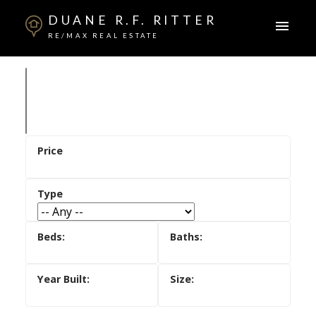
DUANE R.F. RITTER
RE/MAX REAL ESTATE