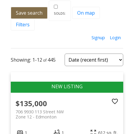
Save search
On map
Filters
Signup
Login
1-12
445
$135,000
706 9930 113 Street NW
Zone 12
Edmonton
1
1
612 sq. ft.