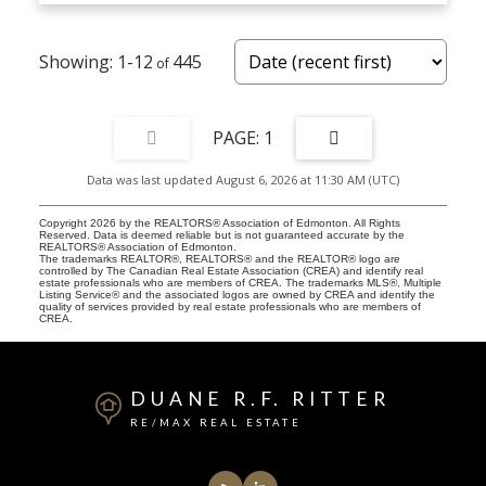
1-12
445
1
Data was last updated August 6, 2026 at 11:30 AM (UTC)
Copyright 2026 by the REALTORS® Association of Edmonton. All Rights
Reserved. Data is deemed reliable but is not guaranteed accurate by the
REALTORS® Association of Edmonton.
The trademarks REALTOR®, REALTORS® and the REALTOR® logo are
controlled by The Canadian Real Estate Association (CREA) and identify real
estate professionals who are members of CREA. The trademarks MLS®, Multiple
Listing Service® and the associated logos are owned by CREA and identify the
quality of services provided by real estate professionals who are members of
CREA.
DUANE R.F. RITTER
RE/MAX REAL ESTATE