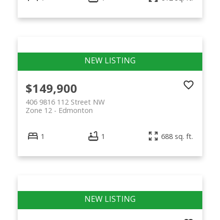
$149,900
406 9816 112 Street NW
Zone 12
Edmonton
1
1
688 sq. ft.