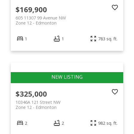
$169,900
605 11307 99 Avenue NW
Zone 12
Edmonton
1
1
783 sq. ft.
$325,000
10346A 121 Street NW
Zone 12
Edmonton
2
2
982 sq. ft.