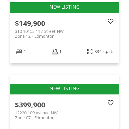
$149,900
310 10153 117 Street NW
Zone 12
Edmonton
1
1
834 sq. ft.
$399,900
12220 109 Avenue NW
Zone 07
Edmonton