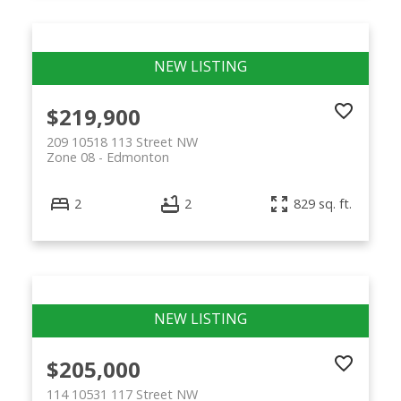
$219,900
209 10518 113 Street NW
Zone 08
Edmonton
2
2
829 sq. ft.
$205,000
114 10531 117 Street NW