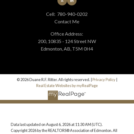
Cell:
780-940-0202
Contact Me
Office Address:
200, 10835 - 124 Street NW
Edmonton, AB, T5M 0H4
© 2026 Duane R.F. Ritter. All rights reserved. |
Privacy Policy
|
Real Estate Websites by myRealPage
Data last updated on August 6, 2026 at 11:30 AM (UTC).
Copyright 2026 by the REALTORS® Association of Edmonton. All