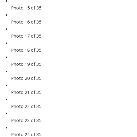
Photo 15 of 35
Photo 16 of 35
Photo 17 of 35
Photo 18 of 35
Photo 19 of 35
Photo 20 of 35
Photo 21 of 35
Photo 22 of 35
Photo 23 of 35
Photo 24 of 35