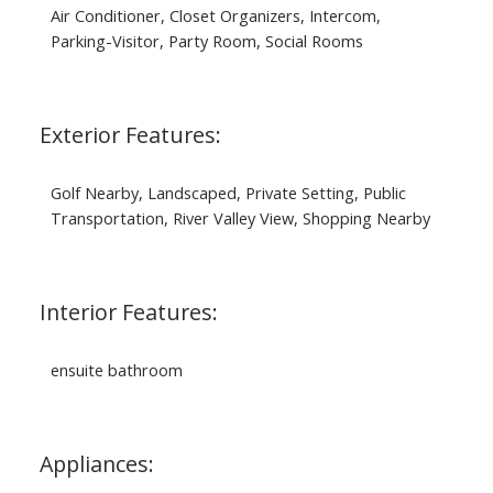
Air Conditioner, Closet Organizers, Intercom,
Parking-Visitor, Party Room, Social Rooms
Exterior Features:
Golf Nearby, Landscaped, Private Setting, Public
Transportation, River Valley View, Shopping Nearby
Interior Features:
ensuite bathroom
Appliances: