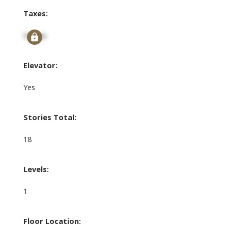
Taxes:
Signup
Elevator:
Yes
Stories Total:
18
Levels:
1
Floor Location: