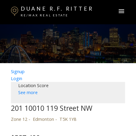
DUANE R.F. RITTER
RE/MAX REAL ESTATE
Signup
Login
Location Score
See more
201 10010 119 Street NW
Zone 12
Edmonton
T5K 1Y8