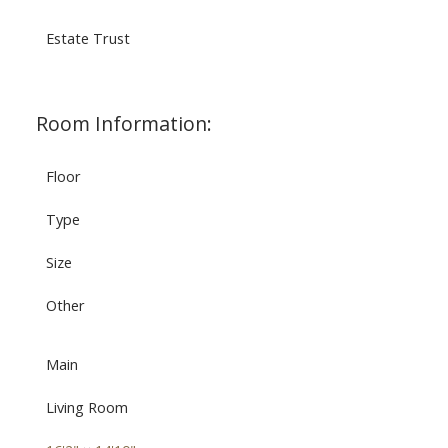
Estate Trust
Room Information:
Floor
Type
Size
Other
Main
Living Room