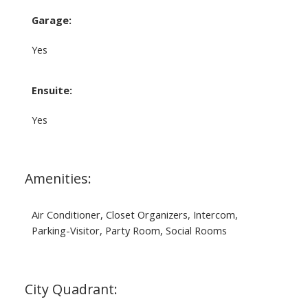
Garage:
Yes
Ensuite:
Yes
Amenities:
Air Conditioner, Closet Organizers, Intercom,
Parking-Visitor, Party Room, Social Rooms
City Quadrant: