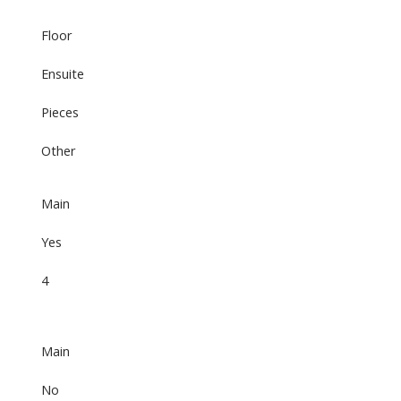
Floor
Ensuite
Pieces
Other
Main
Yes
4
Main
No