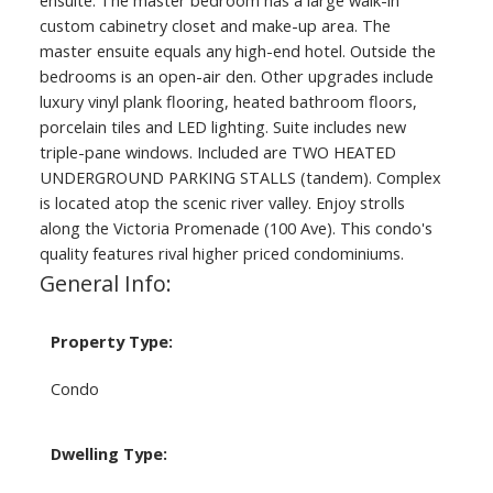
ensuite. The master bedroom has a large walk-in
custom cabinetry closet and make-up area. The
master ensuite equals any high-end hotel. Outside the
bedrooms is an open-air den. Other upgrades include
luxury vinyl plank flooring, heated bathroom floors,
porcelain tiles and LED lighting. Suite includes new
triple-pane windows. Included are TWO HEATED
UNDERGROUND PARKING STALLS (tandem). Complex
is located atop the scenic river valley. Enjoy strolls
along the Victoria Promenade (100 Ave). This condo's
quality features rival higher priced condominiums.
General Info:
Property Type:
Condo
Dwelling Type: