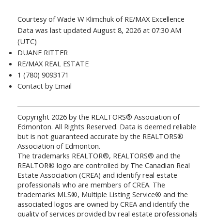
Courtesy of Wade W Klimchuk of RE/MAX Excellence
Data was last updated August 8, 2026 at 07:30 AM
(UTC)
DUANE RITTER
RE/MAX REAL ESTATE
1 (780) 9093171
Contact by Email
Copyright 2026 by the REALTORS® Association of
Edmonton. All Rights Reserved. Data is deemed reliable
but is not guaranteed accurate by the REALTORS®
Association of Edmonton.
The trademarks REALTOR®, REALTORS® and the
REALTOR® logo are controlled by The Canadian Real
Estate Association (CREA) and identify real estate
professionals who are members of CREA. The
trademarks MLS®, Multiple Listing Service® and the
associated logos are owned by CREA and identify the
quality of services provided by real estate professionals