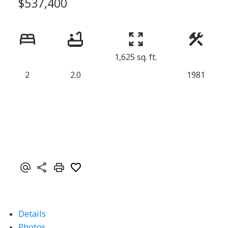
$537,400
1,625 sq. ft.
2
2.0
1981
Details
Photos