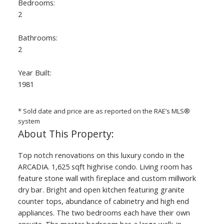
Bedrooms:
2
Bathrooms:
2
Year Built:
1981
ACTIVE
SOLD
* Sold date and price are as reported on the RAE’s MLS®
system
Top notch renovations on this luxury condo in the
ARCADIA. 1,625 sqft highrise condo. Living room has
feature stone wall with fireplace and custom millwork
dry bar. Bright and open kitchen featuring granite
counter tops, abundance of cabinetry and high end
appliances. The two bedrooms each have their own