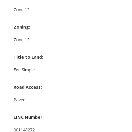
Zone 12
Zoning:
Zone 12
Title to Land:
Fee Simple
Road Access:
Paved
LINC Number:
0011432721