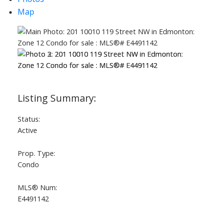
Map
Status:
Active
Prop. Type:
Condo
MLS® Num:
E4491142