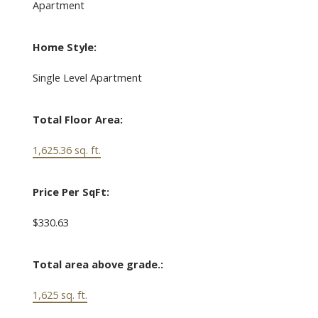
Apartment
Home Style:
Single Level Apartment
Total Floor Area:
1,625.36 sq. ft.
Price Per SqFt:
$330.63
Total area above grade.:
1,625 sq. ft.