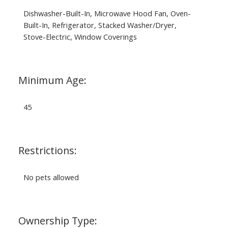
Dishwasher-Built-In, Microwave Hood Fan, Oven-
Built-In, Refrigerator, Stacked Washer/Dryer,
Stove-Electric, Window Coverings
Minimum Age:
45
Restrictions:
No pets allowed
Ownership Type: