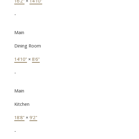
16'2"
×
14'10"
-
Main
Dining Room
14'10"
×
8'6"
-
Main
Kitchen
18'8"
×
9'2"
-