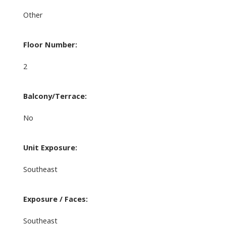
Other
Floor Number:
2
Balcony/Terrace:
No
Unit Exposure:
Southeast
Exposure / Faces:
Southeast