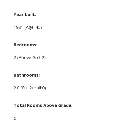
Year built:
1981
(Age: 45)
Bedrooms:
2
(Above Grd: 2)
Bathrooms:
2.0
(Full:2/Half:0)
Total Rooms Above Grade:
5