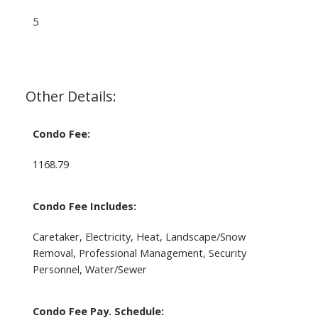
5
Other Details:
Condo Fee:
1168.79
Condo Fee Includes:
Caretaker, Electricity, Heat, Landscape/Snow
Removal, Professional Management, Security
Personnel, Water/Sewer
Condo Fee Pay. Schedule: