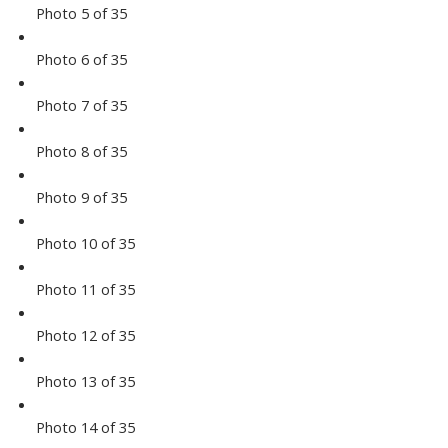
Photo 5 of 35
Photo 6 of 35
Photo 7 of 35
Photo 8 of 35
Photo 9 of 35
Photo 10 of 35
Photo 11 of 35
Photo 12 of 35
Photo 13 of 35
Photo 14 of 35