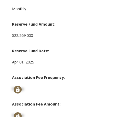
Monthly
Reserve Fund Amount:
$22,269,000
Reserve Fund Date:
Apr 01, 2025
Association Fee Frequency:
Signup
Association Fee Amount:
Signup