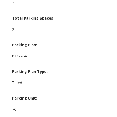
2
Total Parking Spaces:
2
Parking Plan:
8322264
Parking Plan Type:
Titled
Parking Unit:
76