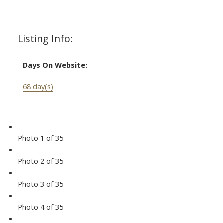
Listing Info:
Days On Website:
68 day(s)
Photo 1 of 35
Photo 2 of 35
Photo 3 of 35
Photo 4 of 35