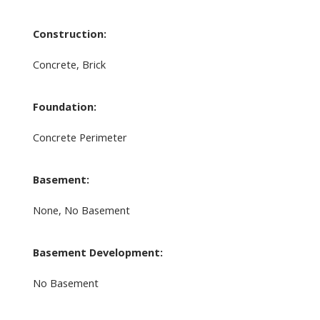
Construction:
Concrete, Brick
Foundation:
Concrete Perimeter
Basement:
None, No Basement
Basement Development:
No Basement