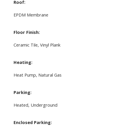
Roof:
EPDM Membrane
Floor Finish:
Ceramic Tile, Vinyl Plank
Heating:
Heat Pump, Natural Gas
Parking:
Heated, Underground
Enclosed Parking: