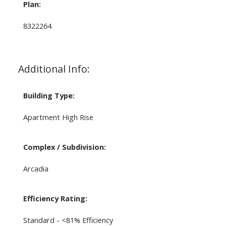
Plan:
8322264
Additional Info:
Building Type:
Apartment High Rise
Complex / Subdivision:
Arcadia
Efficiency Rating:
Standard - <81% Efficiency