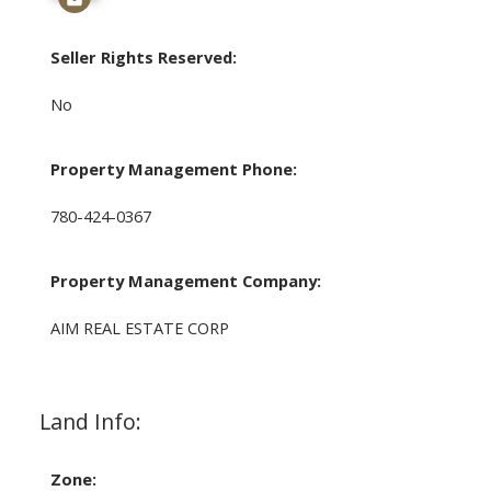
Seller Rights Reserved:
No
Property Management Phone:
780-424-0367
Property Management Company:
AIM REAL ESTATE CORP
Land Info:
Zone: