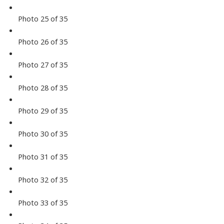
Photo 25 of 35
Photo 26 of 35
Photo 27 of 35
Photo 28 of 35
Photo 29 of 35
Photo 30 of 35
Photo 31 of 35
Photo 32 of 35
Photo 33 of 35