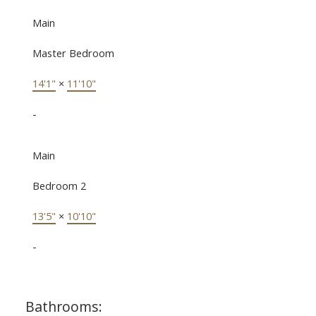
Main
Master Bedroom
14'1"
×
11'10"
-
Main
Bedroom 2
13'5"
×
10'10"
-
Bathrooms: