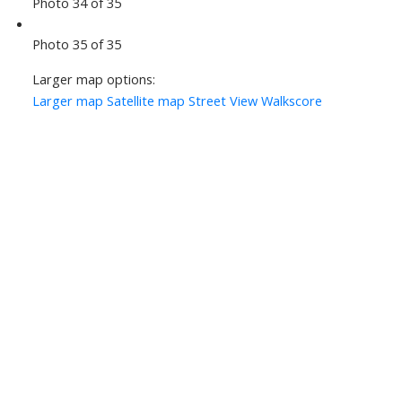
Photo 34 of 35
Photo 35 of 35
Larger map options:
Larger map
Satellite map
Street View
Walkscore