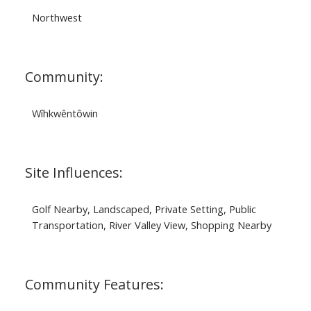
Northwest
Community:
Wîhkwêntôwin
Site Influences:
Golf Nearby, Landscaped, Private Setting, Public
Transportation, River Valley View, Shopping Nearby
Community Features: