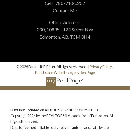
Cell:
780-940-0202
Contact Me
Office Address:
200, 10835 - 124 Street NW
Edmonton, AB, T5M 0H4
© 2026 Duane R.F. Ritter. All rights reserved. |
Privacy Policy
|
Real Estate Websites by myRealPage
Data last updated on August 7, 2026 at 11:30 PM (UTC).
Copyright 2026 by the REALTORS® Association of Edmonton. All
Rights Reserved.
Data is deemed reliable but is not guaranteed accurate by the