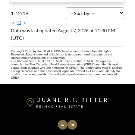
1-12
/
19
<
1
2
>
Data was last updated August 7, 2026 at 11:30 PM
(UTC)
Copyright 2026 by the REALTORS® Association of Edmonton. All Rights
Reserved. Data is deemed reliable but is not guaranteed accurate by the
REALTORS® Association of Edmonton.
The trademarks REALTOR®, REALTORS® and the REALTOR® logo are
controlled by The Canadian Real Estate Association (CREA) and identify real
estate professionals who are members of CREA. The trademarks MLS®, Multiple
Listing Service® and the associated logos are owned by CREA and identify the
quality of services provided by real estate professionals who are members of
CREA.
DUANE R.F. RITTER
RE/MAX REAL ESTATE