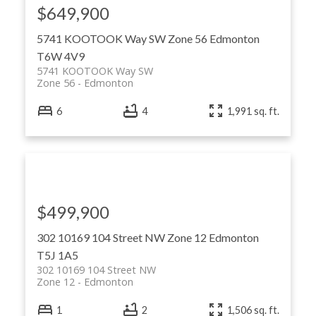
$649,900
5741 KOOTOOK Way SW
Zone 56
Edmonton
T6W 4V9
5741 KOOTOOK Way SW
Zone 56
Edmonton
6
4
1,991 sq. ft.
$499,900
302 10169 104 Street NW
Zone 12
Edmonton
T5J 1A5
302 10169 104 Street NW
Zone 12
Edmonton
1
2
1,506 sq. ft.