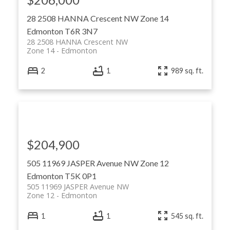
28 2508 HANNA Crescent NW
Zone 14
Edmonton
T6R 3N7
28 2508 HANNA Crescent NW
Zone 14
Edmonton
2
1
989 sq. ft.
$204,900
505 11969 JASPER Avenue NW
Zone 12
Edmonton
T5K 0P1
505 11969 JASPER Avenue NW
Zone 12
Edmonton
1
1
545 sq. ft.