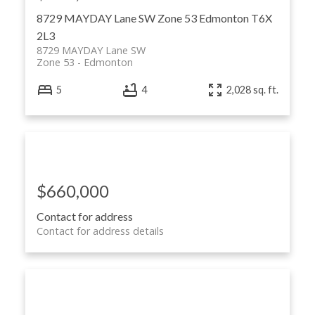
8729 MAYDAY Lane SW
Zone 53
Edmonton
T6X
2L3
8729 MAYDAY Lane SW
Zone 53
Edmonton
ACTIVE
SOLD
5
4
2,028 sq. ft.
$660,000
Contact for address
Contact for address details