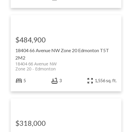
$484,900
18404 66 Avenue NW
Zone 20
Edmonton
T5T
2M2
18404 66 Avenue NW
Zone 20
Edmonton
5
3
1,556 sq. ft.
$318,000