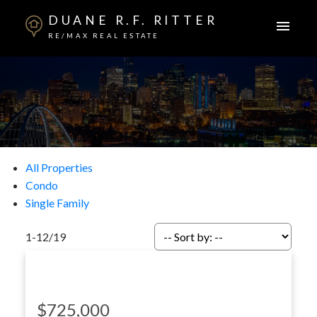
DUANE R.F. RITTER
RE/MAX REAL ESTATE
All Properties
Condo
Single Family
1-12
/
19
$725,000