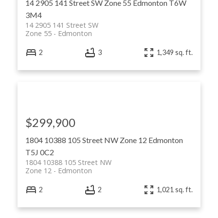
14 2905 141 Street SW
Zone 55
Edmonton
T6W
3M4
14 2905 141 Street SW
Zone 55
Edmonton
2
3
1,349 sq. ft.
$299,900
1804 10388 105 Street NW
Zone 12
Edmonton
T5J 0C2
1804 10388 105 Street NW
Zone 12
Edmonton
2
2
1,021 sq. ft.