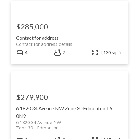
$285,000
Contact for address
Contact for address details
4
2
1,130 sq. ft.
$279,900
6 1820 34 Avenue NW
Zone 30
Edmonton
T6T
0N9
6 1820 34 Avenue NW
Zone 30
Edmonton