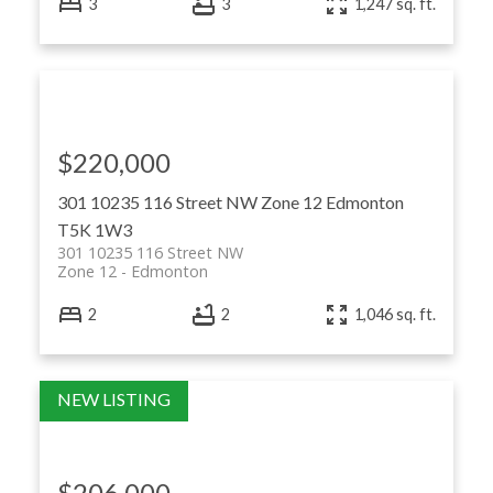
3
3
1,247 sq. ft.
$220,000
301 10235 116 Street NW
Zone 12
Edmonton
T5K 1W3
301 10235 116 Street NW
Zone 12
Edmonton
2
2
1,046 sq. ft.
$206,000