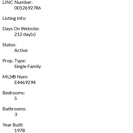
LINC Number:
0012692786
Listing Info:
Days On Website:
212 day(s)
Status:
Active
Prop. Type:
Single Family
MLS® Num:
E4469294
Bedrooms:
5
Bathrooms:
3
Year Built:
1978