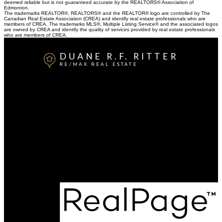
deemed reliable but is not guaranteed accurate by the REALTORS® Association of
Edmonton.
The trademarks REALTOR®, REALTORS® and the REALTOR® logo are controlled by The
Canadian Real Estate Association (CREA) and identify real estate professionals who are
members of CREA. The trademarks MLS®, Multiple Listing Service® and the associated logos
are owned by CREA and identify the quality of services provided by real estate professionals
who are members of CREA.
DUANE R.F. RITTER
RE/MAX REAL ESTATE
Cell:
780-940-0202
Contact Me
Office Address:
200, 10835 - 124 Street NW
Edmonton, AB, T5M 0H4