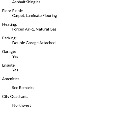
Asphalt Shingles
Floor Finish:
Carpet, Laminate Flooring
Heating:
Forced Air-1, Natural Gas
Parking:
Double Garage Attached
Garage:
Yes
Ensuite:
Yes
Amenities:
See Remarks
City Quadrant:
Northwest