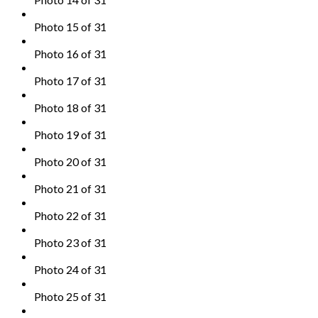
Photo 15 of 31
Photo 16 of 31
Photo 17 of 31
Photo 18 of 31
Photo 19 of 31
Photo 20 of 31
Photo 21 of 31
Photo 22 of 31
Photo 23 of 31
Photo 24 of 31
Photo 25 of 31