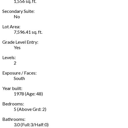
1,556 sq. ft.
Secondary Suite:
No
Lot Area:
7,596.41 sq. ft.
Grade Level Entry:
Yes
Levels:
2
Exposure / Faces:
South
Year built:
1978
(Age: 48)
Bedrooms:
5
(Above Grd: 2)
Bathrooms:
3.0
(Full:3/Half:0)