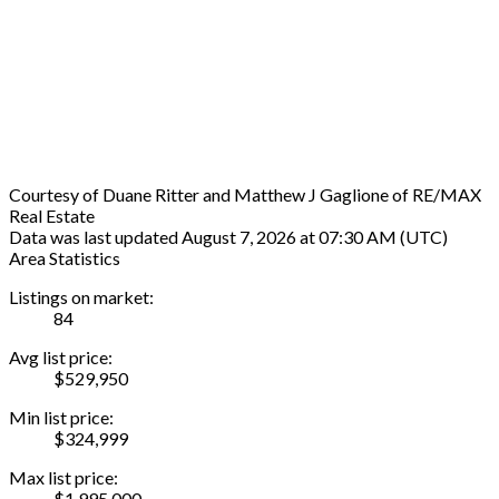
Courtesy of Duane Ritter and Matthew J Gaglione of RE/MAX
Real Estate
Data was last updated August 7, 2026 at 07:30 AM (UTC)
Area Statistics
Listings on market:
84
Avg list price:
$529,950
Min list price:
$324,999
Max list price:
$1,995,000