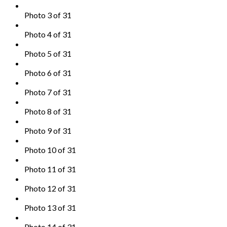
Photo 3 of 31
Photo 4 of 31
Photo 5 of 31
Photo 6 of 31
Photo 7 of 31
Photo 8 of 31
Photo 9 of 31
Photo 10 of 31
Photo 11 of 31
Photo 12 of 31
Photo 13 of 31
Photo 14 of 31