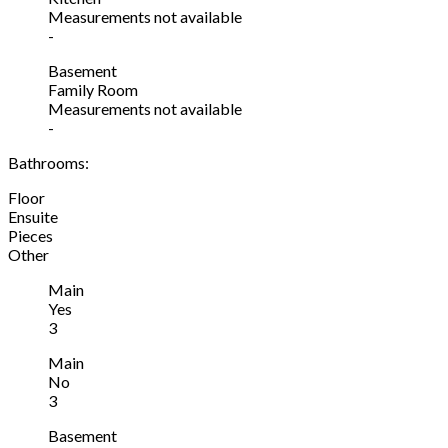
Measurements not available
-
Basement
Family Room
Measurements not available
-
Bathrooms:
Floor
Ensuite
Pieces
Other
Main
Yes
3
Main
No
3
Basement