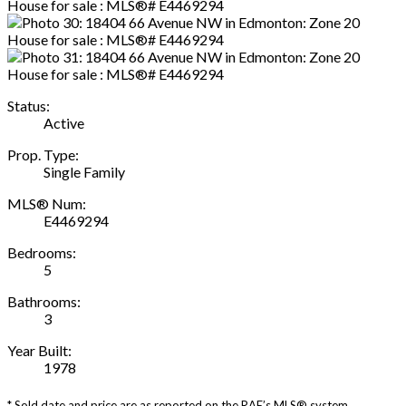
Status:
Active
Prop. Type:
Single Family
MLS® Num:
E4469294
Bedrooms:
5
Bathrooms:
3
Year Built:
1978
* Sold date and price are as reported on the RAE’s MLS® system