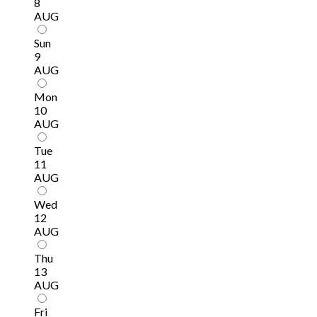
8
AUG
Sun
9
AUG
Mon
10
AUG
Tue
11
AUG
Wed
12
AUG
Thu
13
AUG
Fri