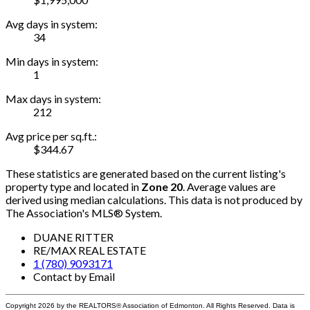
Avg days in system:
34
Min days in system:
1
Max days in system:
212
Avg price per sq.ft.:
$344.67
These statistics are generated based on the current listing's
property type and located in
Zone 20
. Average values are
derived using median calculations. This data is not produced by
The Association's MLS® System.
DUANE RITTER
RE/MAX REAL ESTATE
1 (780) 9093171
Contact by Email
Copyright 2026 by the REALTORS® Association of Edmonton. All Rights Reserved. Data is