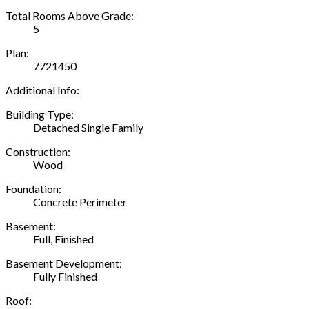
Total Rooms Above Grade:
5
Plan:
7721450
Additional Info:
Building Type:
Detached Single Family
Construction:
Wood
Foundation:
Concrete Perimeter
Basement:
Full, Finished
Basement Development:
Fully Finished
Roof: