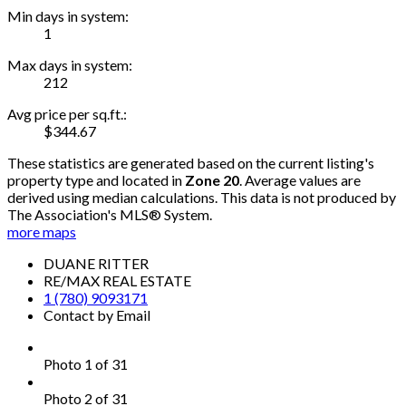
Min days in system:
1
Max days in system:
212
Avg price per sq.ft.:
$344.67
These statistics are generated based on the current listing's
property type and located in
Zone 20
. Average values are
derived using median calculations. This data is not produced by
The Association's MLS® System.
more maps
DUANE RITTER
RE/MAX REAL ESTATE
1 (780) 9093171
Contact by Email
Photo 1 of 31
Photo 2 of 31