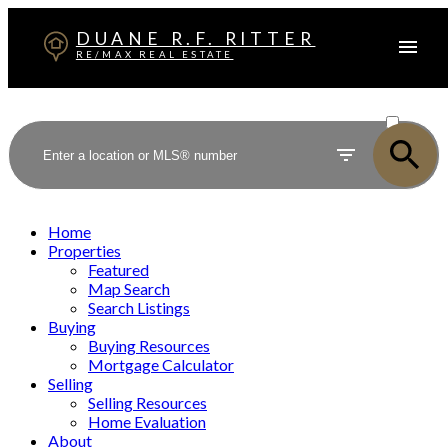
DUANE R.F. RITTER
RE/MAX REAL ESTATE
ACTIVE
SOLD
Home
Properties
Featured
Map Search
Search Listings
Buying
Buying Resources
Mortgage Calculator
Selling
Selling Resources
Home Evaluation
About