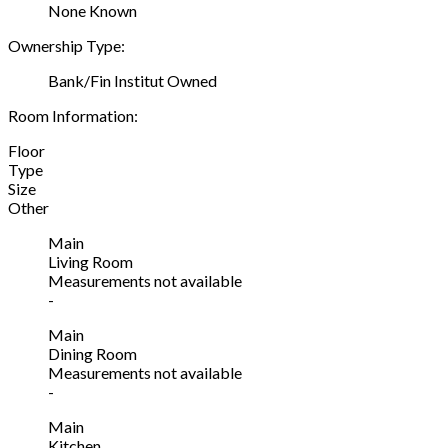
None Known
Ownership Type:
Bank/Fin Institut Owned
Room Information:
Floor
Type
Size
Other
Main
Living Room
Measurements not available
-
Main
Dining Room
Measurements not available
-
Main
Kitchen