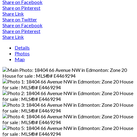
Share on Facebook
Share on Pinterest
Share Link
Share on Twitter
Share on Facebook
Share on Pinterest
Share Link
Details
Photos
Map