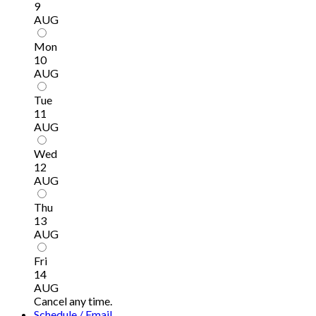
9
AUG
Mon
10
AUG
Tue
11
AUG
Wed
12
AUG
Thu
13
AUG
Fri
14
AUG
Cancel any time.
Schedule / Email