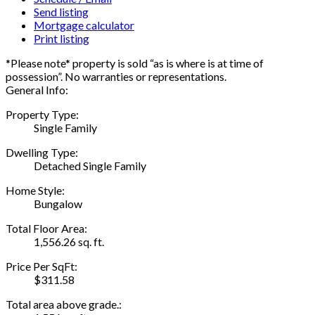
Send listing
Mortgage calculator
Print listing
*Please note* property is sold “as is where is at time of
possession”. No warranties or representations.
General Info:
Property Type:
Single Family
Dwelling Type:
Detached Single Family
Home Style:
Bungalow
Total Floor Area:
1,556.26 sq. ft.
Price Per SqFt:
$311.58
Total area above grade.: