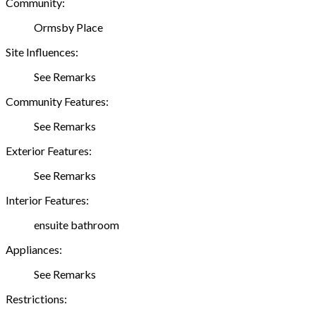
Community:
Ormsby Place
Site Influences:
See Remarks
Community Features:
See Remarks
Exterior Features:
See Remarks
Interior Features:
ensuite bathroom
Appliances:
See Remarks
Restrictions: