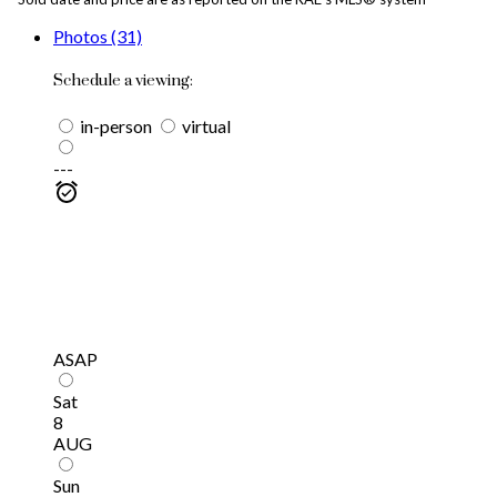
Photos (31)
Schedule a viewing:
in-person
virtual
---
ASAP
Sat
8
AUG
Sun