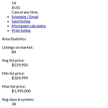
14
AUG
Cancel any time.
Schedule / Email
Send listing
Mortgage calculator
Print listing
Area Statistics
Listings on market:
84
Avg list price:
$529,950
Min list price:
$324,999
Max list price:
$1,995,000
Avg days in system:
34