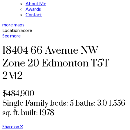
About Me
Awards
Contact
more maps
Location Score
See more
18404 66 Avenue NW
Zone 20
Edmonton
T5T
2M2
$484,900
Single Family
beds:
5
baths:
3.0
1,556
sq. ft.
built:
1978
Share on X