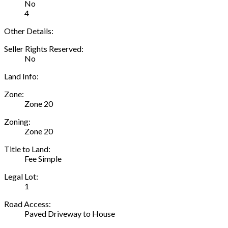
No
4
Other Details:
Seller Rights Reserved:
No
Land Info:
Zone:
Zone 20
Zoning:
Zone 20
Title to Land:
Fee Simple
Legal Lot:
1
Road Access:
Paved Driveway to House