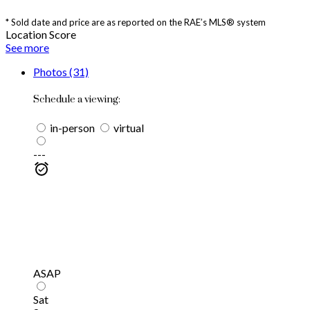
* Sold date and price are as reported on the RAE’s MLS® system
Location Score
See more
Photos (31)
Schedule a viewing:
in-person
virtual
---
ASAP
Sat