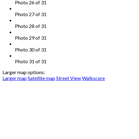
Photo 26 of 31
Photo 27 of 31
Photo 28 of 31
Photo 29 of 31
Photo 30 of 31
Photo 31 of 31
Larger map options:
Larger map
Satellite map
Street View
Walkscore