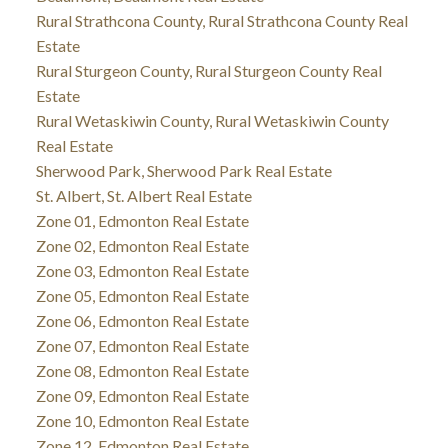
Rural Strathcona County, Rural Strathcona County Real
Estate
Rural Sturgeon County, Rural Sturgeon County Real
Estate
Rural Wetaskiwin County, Rural Wetaskiwin County
Real Estate
Sherwood Park, Sherwood Park Real Estate
St. Albert, St. Albert Real Estate
Zone 01, Edmonton Real Estate
Zone 02, Edmonton Real Estate
Zone 03, Edmonton Real Estate
Zone 05, Edmonton Real Estate
Zone 06, Edmonton Real Estate
Zone 07, Edmonton Real Estate
Zone 08, Edmonton Real Estate
Zone 09, Edmonton Real Estate
Zone 10, Edmonton Real Estate
Zone 12, Edmonton Real Estate