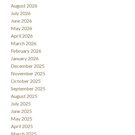
August 2026
July 2026
June 2026
May 2026
April 2026
March 2026
February 2026
January 2026
December 2025
November 2025
October 2025
September 2025
August 2025
July 2025
June 2025
May 2025
April 2025
March 2025