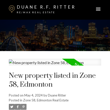
DUANE R.F. RITTER
RE/MAX REAL ESTATE
New property listed in Zone
58, Edmonton
Posted on
May 4, 2024
by
Duane Ritter
Posted in
Zone 58, Edmonton Real Estate