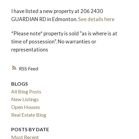
ACTIVE
SOLD
I have listed a new property at 206 2430
GUARDIAN RD in Edmonton.
See details here
*Please note* property is sold “as is where is at
time of possession”. No warranties or
representations
RSS
BLOGS
All Blog Posts
New Listings
Open Houses
Real Estate Blog
POSTS BY DATE
Most Recent