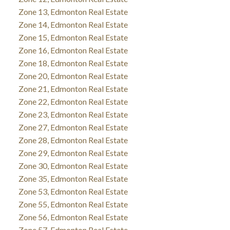
Zone 13, Edmonton Real Estate
Zone 14, Edmonton Real Estate
Zone 15, Edmonton Real Estate
Zone 16, Edmonton Real Estate
Zone 18, Edmonton Real Estate
Zone 20, Edmonton Real Estate
Zone 21, Edmonton Real Estate
Zone 22, Edmonton Real Estate
Zone 23, Edmonton Real Estate
Zone 27, Edmonton Real Estate
Zone 28, Edmonton Real Estate
Zone 29, Edmonton Real Estate
Zone 30, Edmonton Real Estate
Zone 35, Edmonton Real Estate
Zone 53, Edmonton Real Estate
Zone 55, Edmonton Real Estate
Zone 56, Edmonton Real Estate
Zone 57, Edmonton Real Estate