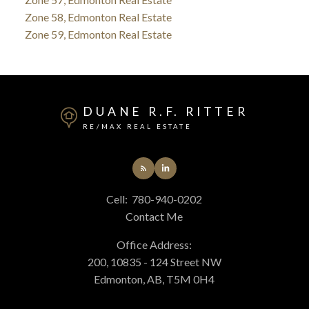
Zone 58, Edmonton Real Estate
Zone 59, Edmonton Real Estate
DUANE R.F. RITTER
RE/MAX REAL ESTATE
Cell:
780-940-0202
Contact Me
Office Address:
200, 10835 - 124 Street NW
Edmonton, AB, T5M 0H4