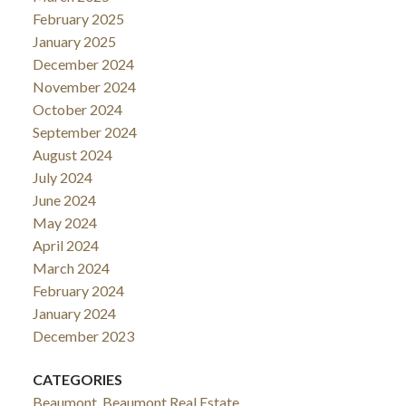
February 2025
January 2025
December 2024
November 2024
October 2024
September 2024
August 2024
July 2024
June 2024
May 2024
April 2024
March 2024
February 2024
January 2024
December 2023
CATEGORIES
Beaumont, Beaumont Real Estate