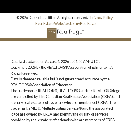
© 2026 Duane R.F. Ritter. All rights reserved. |
Privacy Policy
|
Real Estate Websites by myRealPage
Data last updated on August 6, 2026 at 01:30 AM (UTC).
Copyright 2026 by the REALTORS® Association of Edmonton. All
Rights Reserved.
Data is deemed reliable but is not guaranteed accurate by the
REALTORS® Association of Edmonton.
The trademarks REALTOR®, REALTORS® and the REALTOR® logo
are controlled by The Canadian Real Estate Association (CREA) and
identify real estate professionals who are members of CREA. The
trademarks MLS®, Multiple Listing Service® and the associated
logos are owned by CREA and identify the quality of services
provided by real estate professionals who are members of CREA.