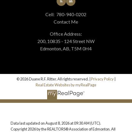
Cell:
780-940-0202
Contact Me
Office Address:
200, 10835 - 124 Street NW
Edmonton, AB, T5M 0H4
© 2026 Duane R.F. Ritter. All rights reserved. |
Privacy Policy
|
Real Estate Websites by myRealPage
Data last updated on August 8, 2026 at 09:30 AM (UTC).
Copyright 2026 by the REALTORS® Association of Edmonton. All