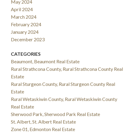
May 2024
April 2024
March 2024
February 2024
January 2024
December 2023
CATEGORIES
Beaumont, Beaumont Real Estate
Rural Strathcona County, Rural Strathcona County Real
Estate
Rural Sturgeon County, Rural Sturgeon County Real
Estate
Rural Wetaskiwin County, Rural Wetaskiwin County
Real Estate
Sherwood Park, Sherwood Park Real Estate
St. Albert, St. Albert Real Estate
Zone 01, Edmonton Real Estate