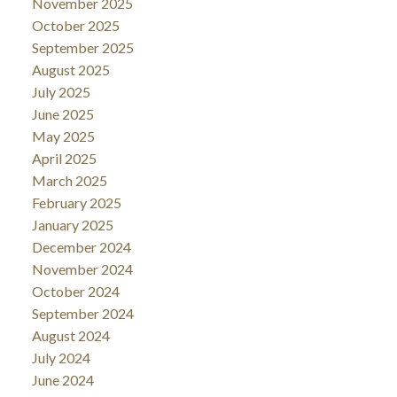
November 2025
October 2025
September 2025
August 2025
July 2025
June 2025
May 2025
April 2025
March 2025
February 2025
January 2025
December 2024
November 2024
October 2024
September 2024
August 2024
July 2024
June 2024