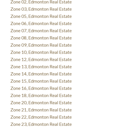
Zone 02, Edmonton Real Estate
Zone 03, Edmonton Real Estate
Zone 05, Edmonton Real Estate
Zone 06, Edmonton Real Estate
Zone 07, Edmonton Real Estate
Zone 08, Edmonton Real Estate
Zone 09, Edmonton Real Estate
Zone 10, Edmonton Real Estate
Zone 12, Edmonton Real Estate
Zone 13, Edmonton Real Estate
Zone 14, Edmonton Real Estate
Zone 15, Edmonton Real Estate
Zone 16, Edmonton Real Estate
Zone 18, Edmonton Real Estate
Zone 20, Edmonton Real Estate
Zone 21, Edmonton Real Estate
Zone 22, Edmonton Real Estate
Zone 23, Edmonton Real Estate