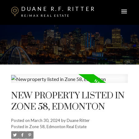
DUANE R.F. RITTER
RE/MAX REAL ESTATE
NEW PROPERTY LISTED IN
ZONE 58, EDMONTON
Posted on
March 30, 2024
by
Duane Ritter
Posted in
Zone 58, Edmonton Real Estate