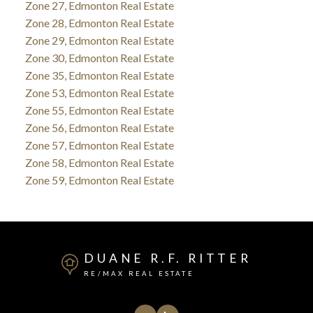
Zone 27, Edmonton Real Estate
Zone 28, Edmonton Real Estate
Zone 29, Edmonton Real Estate
Zone 30, Edmonton Real Estate
Zone 35, Edmonton Real Estate
Zone 53, Edmonton Real Estate
Zone 55, Edmonton Real Estate
Zone 56, Edmonton Real Estate
Zone 57, Edmonton Real Estate
Zone 58, Edmonton Real Estate
Zone 59, Edmonton Real Estate
DUANE R.F. RITTER
RE/MAX REAL ESTATE