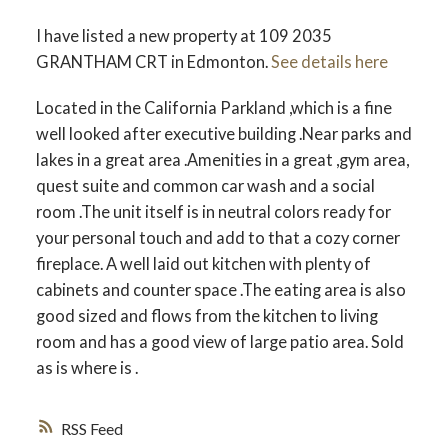
ACTIVE
SOLD
I have listed a new property at 109 2035
GRANTHAM CRT in Edmonton.
See details here
Located in the California Parkland ,which is a fine
well looked after executive building .Near parks and
lakes in a great area .Amenities in a great ,gym area,
quest suite and common car wash and a social
room .The unit itself is in neutral colors ready for
your personal touch and add to that a cozy corner
fireplace. A well laid out kitchen with plenty of
cabinets and counter space .The eating area is also
good sized and flows from the kitchen to living
room and has a good view of large patio area. Sold
as is where is .
RSS