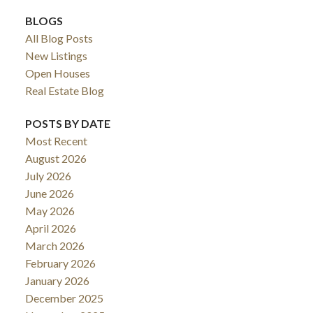
BLOGS
All Blog Posts
New Listings
Open Houses
Real Estate Blog
POSTS BY DATE
Most Recent
August 2026
July 2026
June 2026
May 2026
April 2026
March 2026
February 2026
January 2026
December 2025