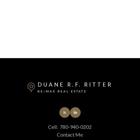
DUANE R.F. RITTER
RE/MAX REAL ESTATE
Cell:
780-940-0202
Contact Me