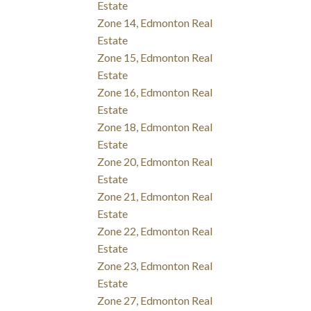
Estate
Zone 14, Edmonton Real
Estate
Zone 15, Edmonton Real
Estate
Zone 16, Edmonton Real
Estate
Zone 18, Edmonton Real
Estate
Zone 20, Edmonton Real
Estate
Zone 21, Edmonton Real
Estate
Zone 22, Edmonton Real
Estate
Zone 23, Edmonton Real
Estate
Zone 27, Edmonton Real