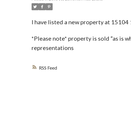
I have listed a new property at 15104
*Please note* property is sold “as is w
representations
RSS