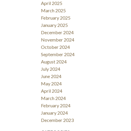
April 2025
March 2025
February 2025
January 2025
December 2024
November 2024
October 2024
September 2024
August 2024
July 2024
June 2024
May 2024
April 2024
March 2024
February 2024
January 2024
December 2023