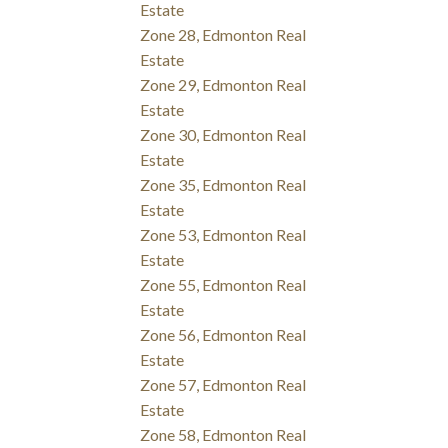
Estate
Zone 28, Edmonton Real
Estate
Zone 29, Edmonton Real
Estate
Zone 30, Edmonton Real
Estate
Zone 35, Edmonton Real
Estate
Zone 53, Edmonton Real
Estate
Zone 55, Edmonton Real
Estate
Zone 56, Edmonton Real
Estate
Zone 57, Edmonton Real
Estate
Zone 58, Edmonton Real