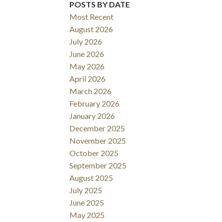
POSTS BY DATE
Most Recent
ACTIVE
SOLD
August 2026
July 2026
Filters
June 2026
May 2026
April 2026
March 2026
February 2026
January 2026
December 2025
November 2025
October 2025
September 2025
August 2025
July 2025
June 2025
May 2025