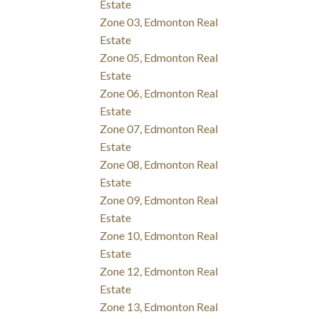
Estate
Zone 03, Edmonton Real
Estate
Zone 05, Edmonton Real
Estate
Zone 06, Edmonton Real
Estate
Zone 07, Edmonton Real
Estate
Zone 08, Edmonton Real
Estate
Zone 09, Edmonton Real
Estate
Zone 10, Edmonton Real
Estate
Zone 12, Edmonton Real
Estate
Zone 13, Edmonton Real