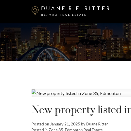
DUANE R.F. RITTER
RE/MAX REAL ESTATE
New property listed 
Posted on
January 21, 2025
by
Duane Ritter
Posted in
Zone 35, Edmonton Real Estate