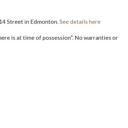
 14 Street in Edmonton.
See details here
Price
here is at time of possession”. No warranties or