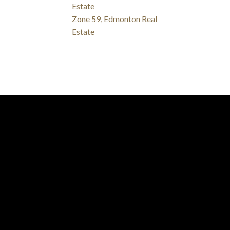
Estate
Zone 59, Edmonton Real
Estate