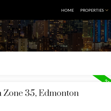
HOME
PROPERTIES
in Zone 35, Edmonton