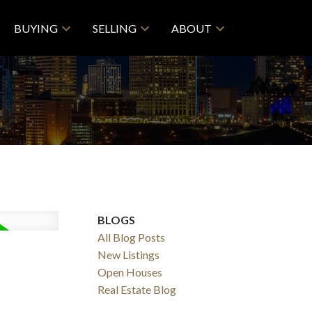
BUYING
SELLING
ABOUT
BLOGS
All Blog Posts
New Listings
Open Houses
Real Estate Blog