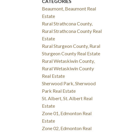
CATEGORIES
Beaumont, Beaumont Real
Estate
Rural Strathcona County,
Rural Strathcona County Real
Estate
Rural Sturgeon County, Rural
Sturgeon County Real Estate
Rural Wetaskiwin County,
Rural Wetaskiwin County
Real Estate
Sherwood Park, Sherwood
Park Real Estate
St. Albert, St. Albert Real
Estate
Zone 01, Edmonton Real
Estate
Zone 02, Edmonton Real