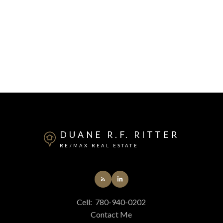
DUANE R.F. RITTER
RE/MAX REAL ESTATE
Cell:
780-940-0202
Contact Me