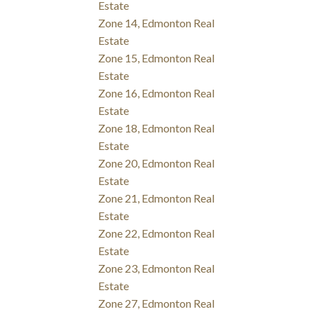
Estate
Zone 14, Edmonton Real
Estate
Zone 15, Edmonton Real
Estate
Zone 16, Edmonton Real
Estate
Zone 18, Edmonton Real
Estate
Zone 20, Edmonton Real
Estate
Zone 21, Edmonton Real
Estate
Zone 22, Edmonton Real
Estate
Zone 23, Edmonton Real
Estate
Zone 27, Edmonton Real