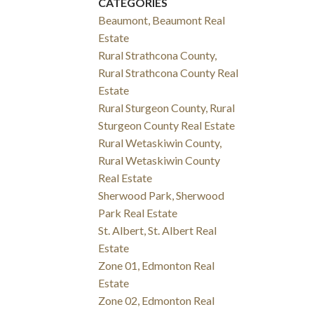
CATEGORIES
Beaumont, Beaumont Real
Estate
Rural Strathcona County,
Rural Strathcona County Real
Estate
Rural Sturgeon County, Rural
Sturgeon County Real Estate
Rural Wetaskiwin County,
Rural Wetaskiwin County
Real Estate
Sherwood Park, Sherwood
Park Real Estate
St. Albert, St. Albert Real
Estate
Zone 01, Edmonton Real
Estate
Zone 02, Edmonton Real