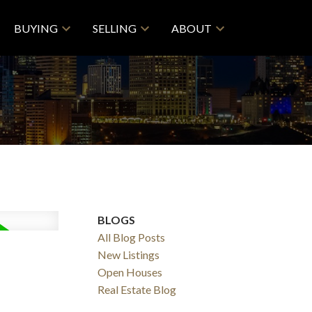
BUYING
SELLING
ABOUT
BLOGS
All Blog Posts
New Listings
Open Houses
Real Estate Blog