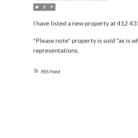
I have listed a new property at 412 
*Please note* property is sold “as is w
representations.
RSS