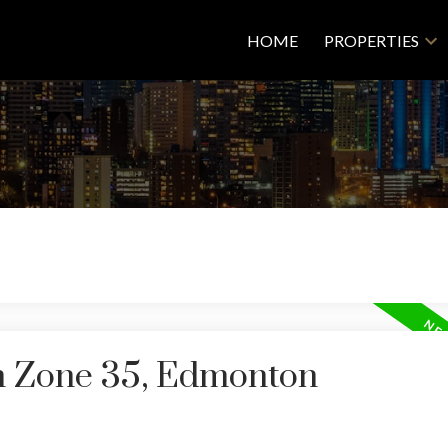
HOME
PROPERTIES
in Zone 35, Edmonton