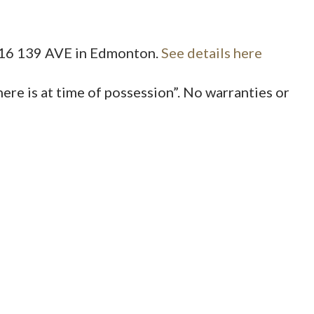
4316 139 AVE in Edmonton.
See details here
Price
here is at time of possession”. No warranties or