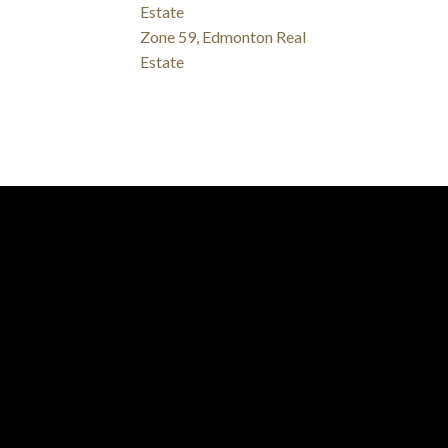
Estate
Zone 59, Edmonton Real
Estate