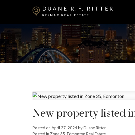
DUANE R.F. RITTER
RE/MAX REAL ESTATE
New property listed 
Posted on
April 27, 2024
by
Duane Ritter
Posted in
Zone 35, Edmonton Real Estate