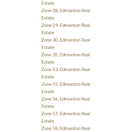
Estate
Zone 28, Edmonton Real
Estate
Zone 29, Edmonton Real
Estate
Zone 30, Edmonton Real
Estate
Zone 35, Edmonton Real
Estate
Zone 53, Edmonton Real
Estate
Zone 55, Edmonton Real
Estate
Zone 56, Edmonton Real
Estate
Zone 57, Edmonton Real
Estate
Zone 58, Edmonton Real