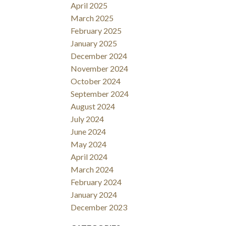
April 2025
March 2025
February 2025
January 2025
December 2024
November 2024
October 2024
September 2024
August 2024
July 2024
June 2024
May 2024
April 2024
March 2024
February 2024
January 2024
December 2023