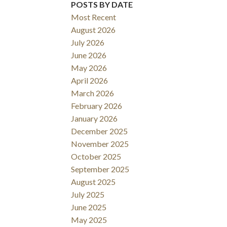
POSTS BY DATE
Most Recent
ACTIVE
SOLD
August 2026
July 2026
Filters
June 2026
May 2026
April 2026
March 2026
February 2026
January 2026
December 2025
November 2025
October 2025
September 2025
August 2025
July 2025
June 2025
May 2025