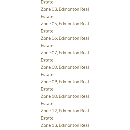
Estate
Zone 03, Edmonton Real
Estate
Zone 05, Edmonton Real
Estate
Zone 06, Edmonton Real
Estate
Zone 07, Edmonton Real
Estate
Zone 08, Edmonton Real
Estate
Zone 09, Edmonton Real
Estate
Zone 10, Edmonton Real
Estate
Zone 12, Edmonton Real
Estate
Zone 13, Edmonton Real