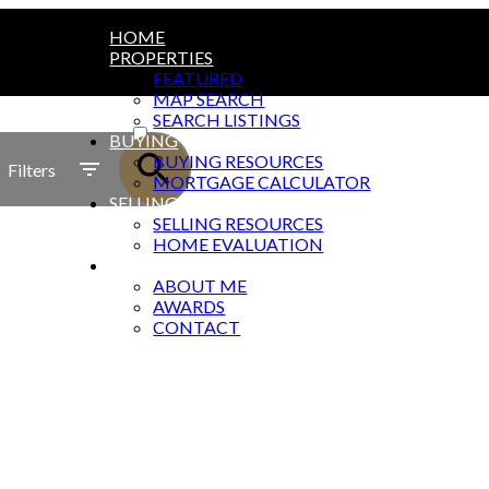
HOME
PROPERTIES
FEATURED
MAP SEARCH
ACTIVE
SEARCH LISTINGS
BUYING
SOLD
BUYING RESOURCES
Filters
MORTGAGE CALCULATOR
SELLING
SELLING RESOURCES
HOME EVALUATION
ABOUT
ABOUT ME
AWARDS
CONTACT