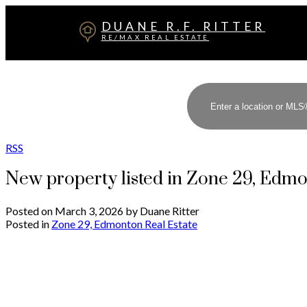
DUANE R.F. RITTER
RE/MAX REAL ESTATE
RSS
New property listed in Zone 29, Edm
Posted on
March 3, 2026
by
Duane Ritter
Posted in
Zone 29, Edmonton Real Estate