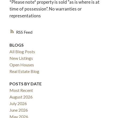
*Please note* property is sold “as is where is at
time of possession”. No warranties or
representations
RSS
BLOGS
All Blog Posts
New Listings
Open Houses
Real Estate Blog
POSTS BY DATE
Most Recent
August 2026
July 2026
June 2026
May 2026