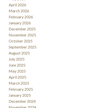
April 2026
March 2026
February 2026
January 2026
December 2025
November 2025
October 2025
September 2025
August 2025
July 2025
June 2025
May 2025
April 2025
March 2025
February 2025
January 2025
December 2024
November 2024