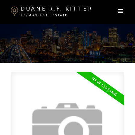
DUANE R.F. RITTER
RE/MAX REAL ESTATE