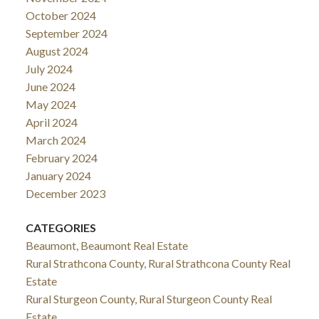
October 2024
September 2024
August 2024
July 2024
June 2024
May 2024
April 2024
March 2024
February 2024
January 2024
December 2023
CATEGORIES
Beaumont, Beaumont Real Estate
Rural Strathcona County, Rural Strathcona County Real
Estate
Rural Sturgeon County, Rural Sturgeon County Real
Estate