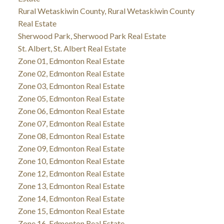
Rural Wetaskiwin County, Rural Wetaskiwin County
Real Estate
Sherwood Park, Sherwood Park Real Estate
St. Albert, St. Albert Real Estate
Zone 01, Edmonton Real Estate
Zone 02, Edmonton Real Estate
Zone 03, Edmonton Real Estate
Zone 05, Edmonton Real Estate
Zone 06, Edmonton Real Estate
Zone 07, Edmonton Real Estate
Zone 08, Edmonton Real Estate
Zone 09, Edmonton Real Estate
Zone 10, Edmonton Real Estate
Zone 12, Edmonton Real Estate
Zone 13, Edmonton Real Estate
Zone 14, Edmonton Real Estate
Zone 15, Edmonton Real Estate
Zone 16, Edmonton Real Estate