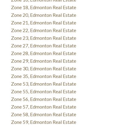
Zone 18, Edmonton Real Estate
Zone 20, Edmonton Real Estate
Zone 21, Edmonton Real Estate
Zone 22, Edmonton Real Estate
Zone 23, Edmonton Real Estate
Zone 27, Edmonton Real Estate
Zone 28, Edmonton Real Estate
Zone 29, Edmonton Real Estate
Zone 30, Edmonton Real Estate
Zone 35, Edmonton Real Estate
Zone 53, Edmonton Real Estate
Zone 55, Edmonton Real Estate
Zone 56, Edmonton Real Estate
Zone 57, Edmonton Real Estate
Zone 58, Edmonton Real Estate
Zone 59, Edmonton Real Estate