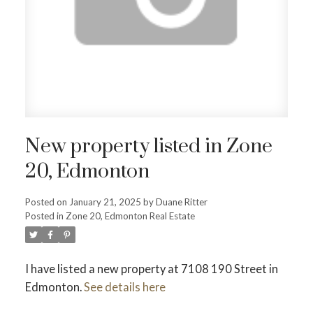
ACTIVE
SOLD
New property listed in Zone
20, Edmonton
Posted on
January 21, 2025
by
Duane Ritter
Posted in
Zone 20, Edmonton Real Estate
I have listed a new property at 7108 190 Street in
Edmonton.
See details here