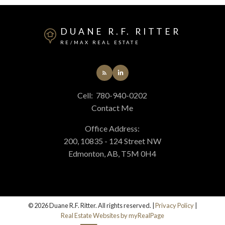
DUANE R.F. RITTER
RE/MAX REAL ESTATE
Cell:
780-940-0202
Contact Me
Office Address:
200, 10835 - 124 Street NW
Edmonton, AB, T5M 0H4
© 2026 Duane R.F. Ritter. All rights reserved. |
Privacy Policy
|
Real Estate Websites by myRealPage