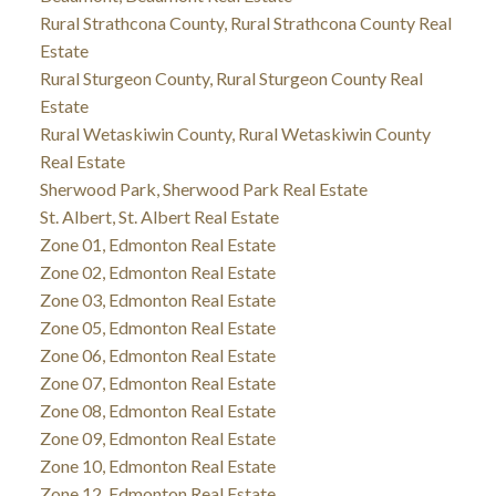
Rural Strathcona County, Rural Strathcona County Real
Estate
Rural Sturgeon County, Rural Sturgeon County Real
Estate
Rural Wetaskiwin County, Rural Wetaskiwin County
Real Estate
Sherwood Park, Sherwood Park Real Estate
St. Albert, St. Albert Real Estate
Zone 01, Edmonton Real Estate
Zone 02, Edmonton Real Estate
Zone 03, Edmonton Real Estate
Zone 05, Edmonton Real Estate
Zone 06, Edmonton Real Estate
Zone 07, Edmonton Real Estate
Zone 08, Edmonton Real Estate
Zone 09, Edmonton Real Estate
Zone 10, Edmonton Real Estate
Zone 12, Edmonton Real Estate