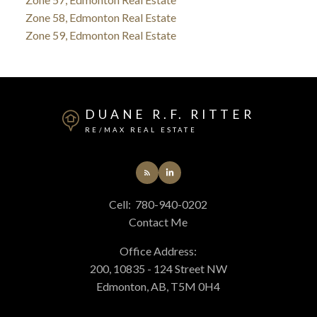
Zone 58, Edmonton Real Estate
Zone 59, Edmonton Real Estate
DUANE R.F. RITTER
RE/MAX REAL ESTATE
Cell:
780-940-0202
Contact Me
Office Address:
200, 10835 - 124 Street NW
Edmonton, AB, T5M 0H4