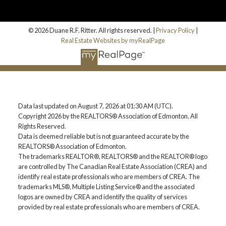
© 2026 Duane R.F. Ritter. All rights reserved. |
Privacy Policy
|
Real Estate Websites by myRealPage
Data last updated on August 7, 2026 at 01:30 AM (UTC).
Copyright 2026 by the REALTORS® Association of Edmonton. All
Rights Reserved.
Data is deemed reliable but is not guaranteed accurate by the
REALTORS® Association of Edmonton.
The trademarks REALTOR®, REALTORS® and the REALTOR® logo
are controlled by The Canadian Real Estate Association (CREA) and
identify real estate professionals who are members of CREA. The
trademarks MLS®, Multiple Listing Service® and the associated
logos are owned by CREA and identify the quality of services
provided by real estate professionals who are members of CREA.