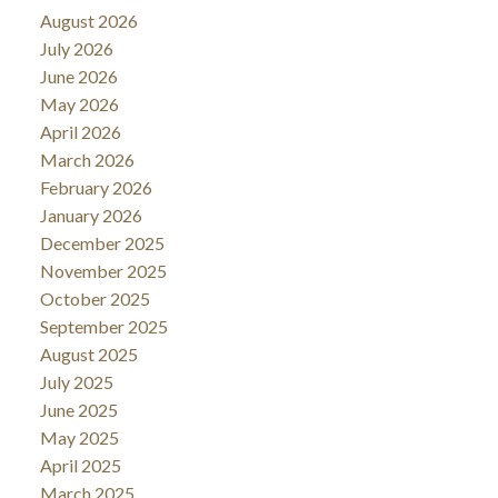
August 2026
July 2026
June 2026
May 2026
April 2026
March 2026
February 2026
January 2026
December 2025
November 2025
October 2025
September 2025
August 2025
July 2025
June 2025
May 2025
April 2025
March 2025