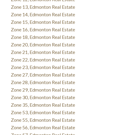
Zone 13, Edmonton Real Estate
Zone 14, Edmonton Real Estate
Zone 15, Edmonton Real Estate
Zone 16, Edmonton Real Estate
Zone 18, Edmonton Real Estate
Zone 20, Edmonton Real Estate
Zone 21, Edmonton Real Estate
Zone 22, Edmonton Real Estate
Zone 23, Edmonton Real Estate
Zone 27, Edmonton Real Estate
Zone 28, Edmonton Real Estate
Zone 29, Edmonton Real Estate
Zone 30, Edmonton Real Estate
Zone 35, Edmonton Real Estate
Zone 53, Edmonton Real Estate
Zone 55, Edmonton Real Estate
Zone 56, Edmonton Real Estate
Zone 57, Edmonton Real Estate