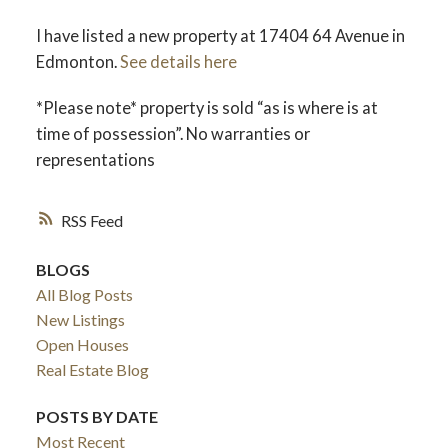
ACTIVE
SOLD
I have listed a new property at 17404 64 Avenue in
Edmonton.
See details here
*Please note* property is sold “as is where is at
time of possession”. No warranties or
representations
RSS
BLOGS
All Blog Posts
New Listings
Open Houses
Real Estate Blog
POSTS BY DATE
Most Recent