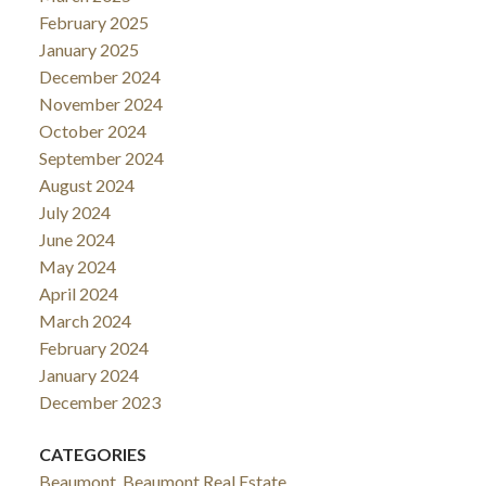
February 2025
January 2025
December 2024
November 2024
October 2024
September 2024
August 2024
July 2024
June 2024
May 2024
April 2024
March 2024
February 2024
January 2024
December 2023
CATEGORIES
Beaumont, Beaumont Real Estate