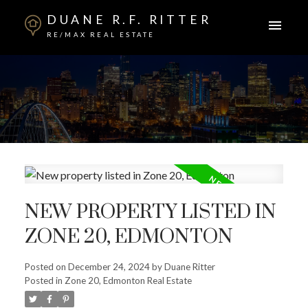
DUANE R.F. RITTER
RE/MAX REAL ESTATE
NEW PROPERTY LISTED IN
ZONE 20, EDMONTON
Posted on
December 24, 2024
by
Duane Ritter
Posted in
Zone 20, Edmonton Real Estate