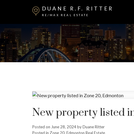
DUANE R.F. RITTER
RE/MAX REAL ESTATE
New property listed 
Posted on
June 28, 2024
by
Duane Ritter
Posted in
Zone 20, Edmonton Real Estate