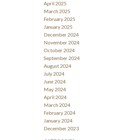
April 2025
March 2025
February 2025
January 2025
December 2024
November 2024
October 2024
September 2024
August 2024
July 2024
June 2024
May 2024
April 2024
March 2024
February 2024
January 2024
December 2023