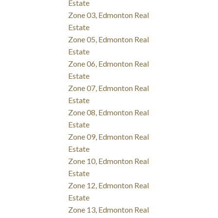
Estate
Zone 03, Edmonton Real
Estate
Zone 05, Edmonton Real
Estate
Zone 06, Edmonton Real
Estate
Zone 07, Edmonton Real
Estate
Zone 08, Edmonton Real
Estate
Zone 09, Edmonton Real
Estate
Zone 10, Edmonton Real
Estate
Zone 12, Edmonton Real
Estate
Zone 13, Edmonton Real