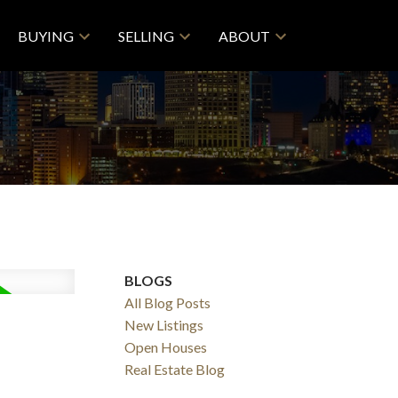
BUYING
SELLING
ABOUT
BLOGS
All Blog Posts
New Listings
Open Houses
Real Estate Blog