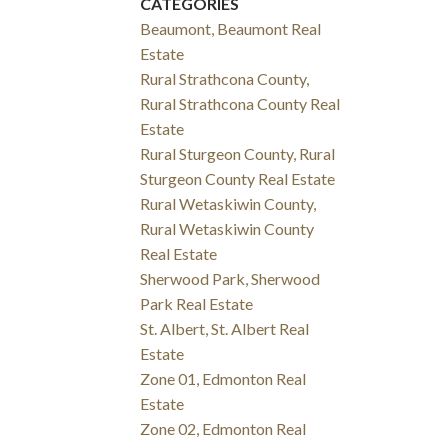
CATEGORIES
Beaumont, Beaumont Real
Estate
Rural Strathcona County,
Rural Strathcona County Real
Estate
Rural Sturgeon County, Rural
Sturgeon County Real Estate
Rural Wetaskiwin County,
Rural Wetaskiwin County
Real Estate
Sherwood Park, Sherwood
Park Real Estate
St. Albert, St. Albert Real
Estate
Zone 01, Edmonton Real
Estate
Zone 02, Edmonton Real