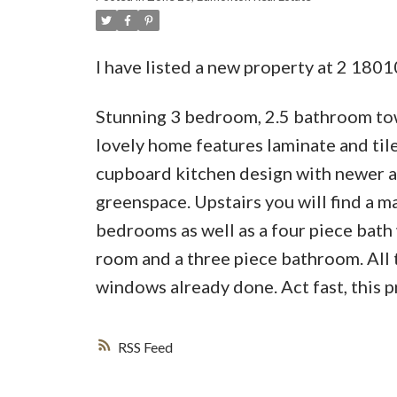
I have listed a new property at 2 18
Stunning 3 bedroom, 2.5 bathroom t
lovely home features laminate and til
cupboard kitchen design with newer ap
greenspace. Upstairs you will find a 
bedrooms as well as a four piece bath
room and a three piece bathroom. All t
windows already done. Act fast, this pr
RSS