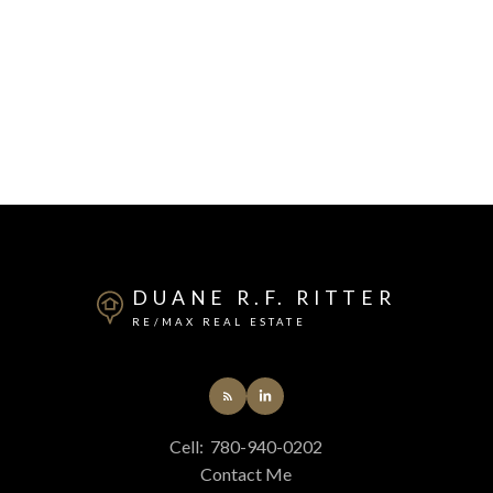
DUANE R.F. RITTER
RE/MAX REAL ESTATE
Cell:
780-940-0202
Contact Me