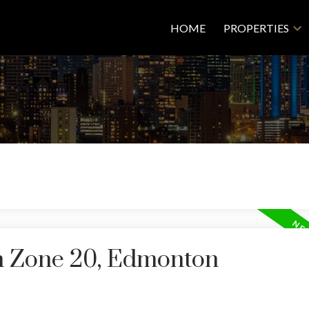
HOME
PROPERTIES
in Zone 20, Edmonton