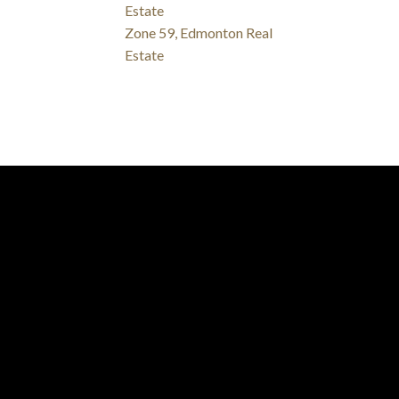
Estate
Zone 59, Edmonton Real
Estate