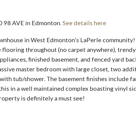
010 98 AVE in Edmonton.
See details here
Price
ownhouse in West Edmonton’s LaPerle community!
e flooring throughout (no carpet anywhere), trend
pliances, finished basement, and fenced yard bac
massive master bedroom with large closet, two addi
 with tub/shower. The basement finishes include fa
his in a well maintained complex boasting vinyl si
operty is definitely a must see!