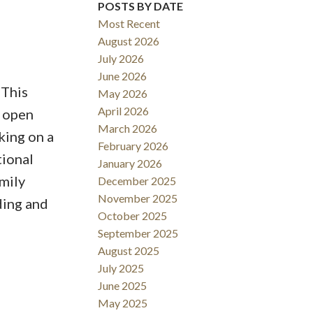
POSTS BY DATE
Most Recent
ACTIVE
SOLD
August 2026
July 2026
Filters
June 2026
 This
May 2026
April 2026
y open
March 2026
king on a
February 2026
tional
January 2026
mily
December 2025
November 2025
ding and
October 2025
September 2025
August 2025
July 2025
June 2025
May 2025