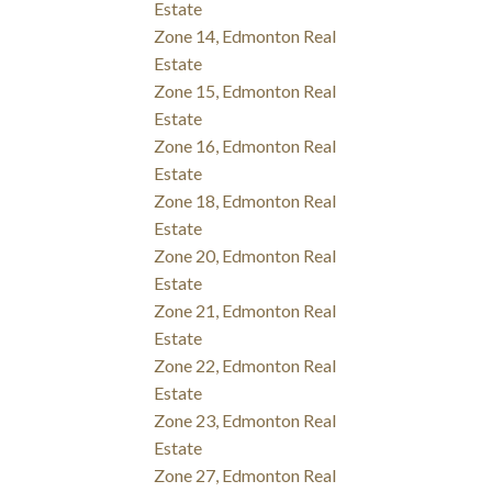
Estate
Zone 14, Edmonton Real
Estate
Zone 15, Edmonton Real
Estate
Zone 16, Edmonton Real
Estate
Zone 18, Edmonton Real
Estate
Zone 20, Edmonton Real
Estate
Zone 21, Edmonton Real
Estate
Zone 22, Edmonton Real
Estate
Zone 23, Edmonton Real
Estate
Zone 27, Edmonton Real