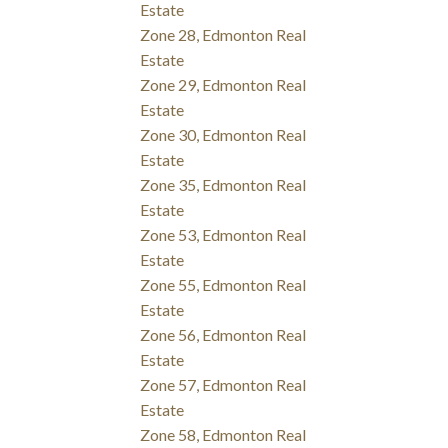
Estate
Zone 28, Edmonton Real
Estate
Zone 29, Edmonton Real
Estate
Zone 30, Edmonton Real
Estate
Zone 35, Edmonton Real
Estate
Zone 53, Edmonton Real
Estate
Zone 55, Edmonton Real
Estate
Zone 56, Edmonton Real
Estate
Zone 57, Edmonton Real
Estate
Zone 58, Edmonton Real