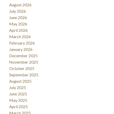
August 2026
July 2026
June 2026
May 2026
April 2026
March 2026
February 2026
January 2026
December 2025
November 2025
October 2025
September 2025
August 2025
July 2025
June 2025
May 2025
April 2025
March 2025