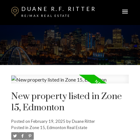
DUANE R.F. RITTER
RE/MAX REAL ESTATE
New property listed in Zone
15, Edmonton
Posted on
February 19, 2025
by
Duane Ritter
Posted in
Zone 15, Edmonton Real Estate