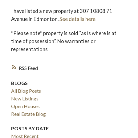
ACTIVE
SOLD
I have listed a new property at 307 10808 71
Avenue in Edmonton.
See details here
*Please note* property is sold “as is where is at
time of possession”. No warranties or
representations
RSS
BLOGS
All Blog Posts
New Listings
Open Houses
Real Estate Blog
POSTS BY DATE
Most Recent