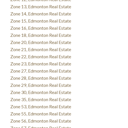
Zone 13, Edmonton Real Estate
Zone 14, Edmonton Real Estate
Zone 15, Edmonton Real Estate
Zone 16, Edmonton Real Estate
Zone 18, Edmonton Real Estate
Zone 20, Edmonton Real Estate
Zone 21, Edmonton Real Estate
Zone 22, Edmonton Real Estate
Zone 23, Edmonton Real Estate
Zone 27, Edmonton Real Estate
Zone 28, Edmonton Real Estate
Zone 29, Edmonton Real Estate
Zone 30, Edmonton Real Estate
Zone 35, Edmonton Real Estate
Zone 53, Edmonton Real Estate
Zone 55, Edmonton Real Estate
Zone 56, Edmonton Real Estate
Zone 57, Edmonton Real Estate