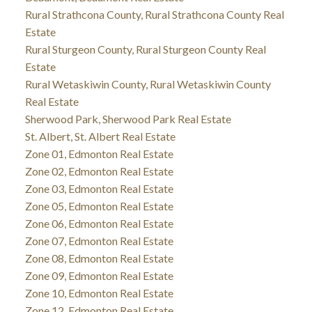
Rural Strathcona County, Rural Strathcona County Real
Estate
Rural Sturgeon County, Rural Sturgeon County Real
Estate
Rural Wetaskiwin County, Rural Wetaskiwin County
Real Estate
Sherwood Park, Sherwood Park Real Estate
St. Albert, St. Albert Real Estate
Zone 01, Edmonton Real Estate
Zone 02, Edmonton Real Estate
Zone 03, Edmonton Real Estate
Zone 05, Edmonton Real Estate
Zone 06, Edmonton Real Estate
Zone 07, Edmonton Real Estate
Zone 08, Edmonton Real Estate
Zone 09, Edmonton Real Estate
Zone 10, Edmonton Real Estate
Zone 12, Edmonton Real Estate