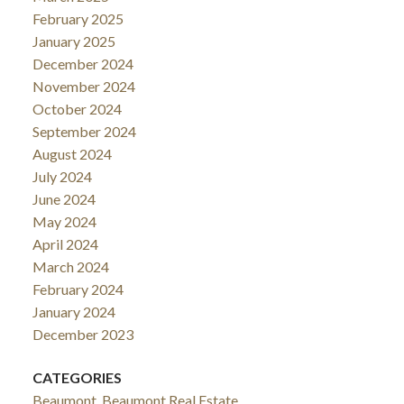
February 2025
January 2025
December 2024
November 2024
October 2024
September 2024
August 2024
July 2024
June 2024
May 2024
April 2024
March 2024
February 2024
January 2024
December 2023
CATEGORIES
Beaumont, Beaumont Real Estate