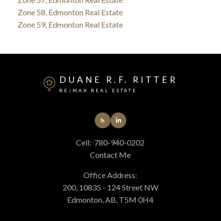
Zone 58, Edmonton Real Estate
Zone 59, Edmonton Real Estate
DUANE R.F. RITTER
RE/MAX REAL ESTATE
Cell:
780-940-0202
Contact Me
Office Address:
200, 10835 - 124 Street NW
Edmonton, AB, T5M 0H4