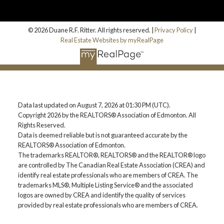
© 2026 Duane R.F. Ritter. All rights reserved. |
Privacy Policy
|
Real Estate Websites by myRealPage
Data last updated on August 7, 2026 at 01:30 PM (UTC).
Copyright 2026 by the REALTORS® Association of Edmonton. All
Rights Reserved.
Data is deemed reliable but is not guaranteed accurate by the
REALTORS® Association of Edmonton.
The trademarks REALTOR®, REALTORS® and the REALTOR® logo
are controlled by The Canadian Real Estate Association (CREA) and
identify real estate professionals who are members of CREA. The
trademarks MLS®, Multiple Listing Service® and the associated
logos are owned by CREA and identify the quality of services
provided by real estate professionals who are members of CREA.