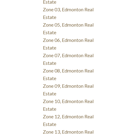
Estate
Zone 03, Edmonton Real
Estate
Zone 05, Edmonton Real
Estate
Zone 06, Edmonton Real
Estate
Zone 07, Edmonton Real
Estate
Zone 08, Edmonton Real
Estate
Zone 09, Edmonton Real
Estate
Zone 10, Edmonton Real
Estate
Zone 12, Edmonton Real
Estate
Zone 13, Edmonton Real