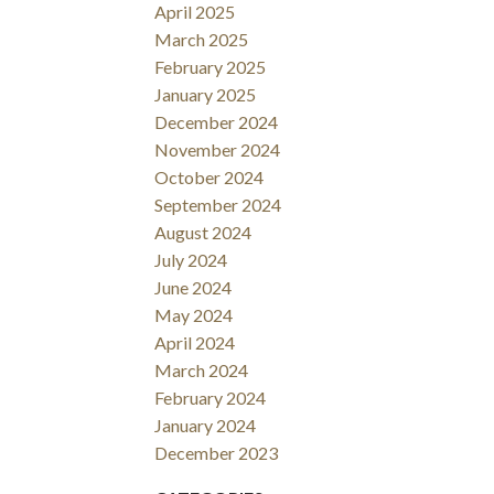
April 2025
March 2025
February 2025
January 2025
December 2024
November 2024
October 2024
September 2024
August 2024
July 2024
June 2024
May 2024
April 2024
March 2024
February 2024
January 2024
December 2023