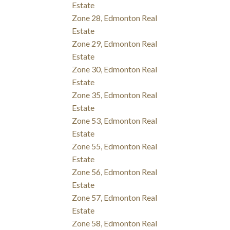
Estate
Zone 28, Edmonton Real
Estate
Zone 29, Edmonton Real
Estate
Zone 30, Edmonton Real
Estate
Zone 35, Edmonton Real
Estate
Zone 53, Edmonton Real
Estate
Zone 55, Edmonton Real
Estate
Zone 56, Edmonton Real
Estate
Zone 57, Edmonton Real
Estate
Zone 58, Edmonton Real