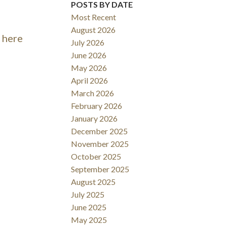
POSTS BY DATE
Most Recent
ACTIVE
SOLD
August 2026
 here
July 2026
Filters
June 2026
May 2026
April 2026
March 2026
February 2026
January 2026
December 2025
November 2025
October 2025
September 2025
August 2025
July 2025
June 2025
May 2025