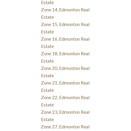
Estate
Zone 14, Edmonton Real
Estate
Zone 15, Edmonton Real
Estate
Zone 16, Edmonton Real
Estate
Zone 18, Edmonton Real
Estate
Zone 20, Edmonton Real
Estate
Zone 21, Edmonton Real
Estate
Zone 22, Edmonton Real
Estate
Zone 23, Edmonton Real
Estate
Zone 27, Edmonton Real