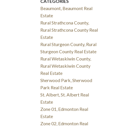
CATEGORIES
Beaumont, Beaumont Real
Estate
Rural Strathcona County,
Rural Strathcona County Real
Estate
Rural Sturgeon County, Rural
Sturgeon County Real Estate
Rural Wetaskiwin County,
Rural Wetaskiwin County
Real Estate
Sherwood Park, Sherwood
Park Real Estate
St. Albert, St. Albert Real
Estate
Zone 01, Edmonton Real
Estate
Zone 02, Edmonton Real