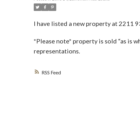
I have listed a new property at 221
*Please note* property is sold “as is w
representations.
RSS