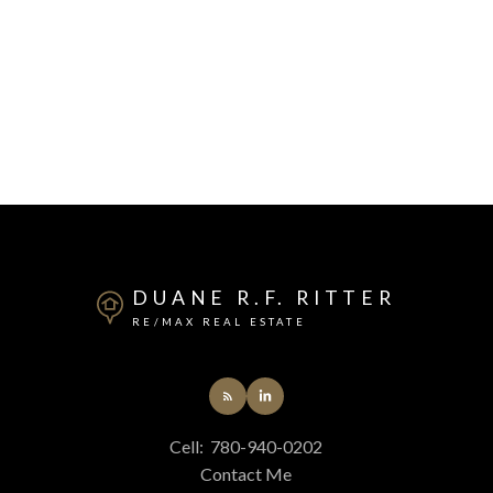
DUANE R.F. RITTER
RE/MAX REAL ESTATE
Cell:
780-940-0202
Contact Me