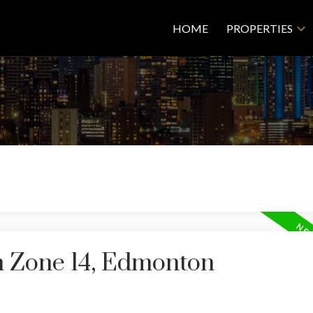
HOME
PROPERTIES
n Zone 14, Edmonton