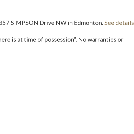
1 9357 SIMPSON Drive NW in Edmonton.
See details
Price
here is at time of possession”. No warranties or