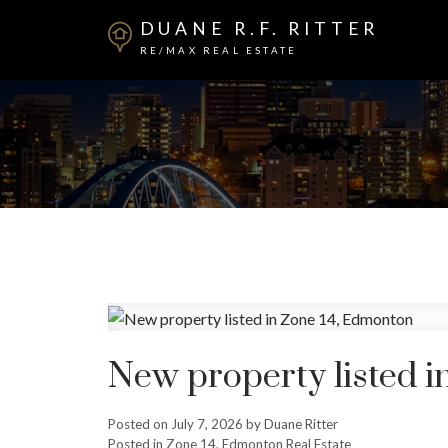
DUANE R.F. RITTER
RE/MAX REAL ESTATE
New property listed i
Posted on
July 7, 2026
by
Duane Ritter
Posted in
Zone 14, Edmonton Real Estate