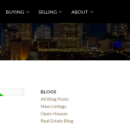
BUYING
SELLING
ABOUT
BLOGS
All Blog Posts
New Listings
Open Houses
Real Estate Blog