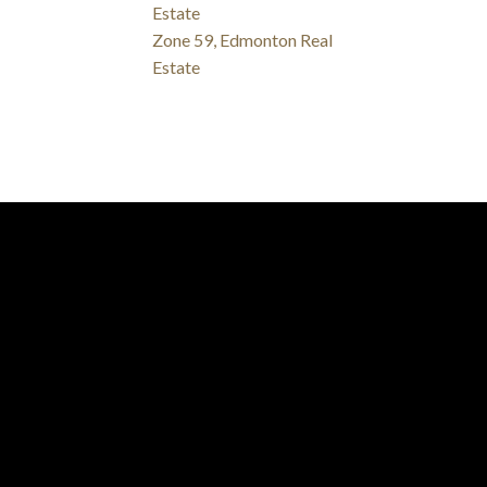
Estate
Zone 59, Edmonton Real
Estate