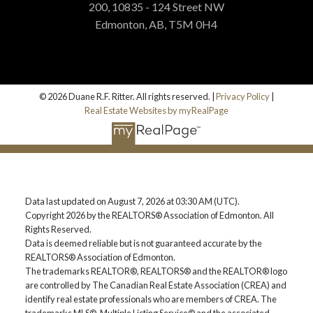
200, 10835 - 124 Street NW
Edmonton, AB, T5M 0H4
© 2026 Duane R.F. Ritter. All rights reserved. |
Privacy Policy
|
Real Estate Websites by myRealPage
Data last updated on August 7, 2026 at 03:30 AM (UTC).
Copyright 2026 by the REALTORS® Association of Edmonton. All
Rights Reserved.
Data is deemed reliable but is not guaranteed accurate by the
REALTORS® Association of Edmonton.
The trademarks REALTOR®, REALTORS® and the REALTOR® logo
are controlled by The Canadian Real Estate Association (CREA) and
identify real estate professionals who are members of CREA. The
trademarks MLS®, Multiple Listing Service® and the associated