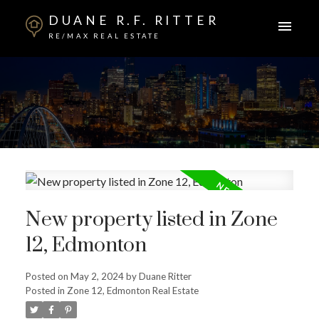
DUANE R.F. RITTER
RE/MAX REAL ESTATE
New property listed in Zone
12, Edmonton
Posted on
May 2, 2024
by
Duane Ritter
Posted in
Zone 12, Edmonton Real Estate