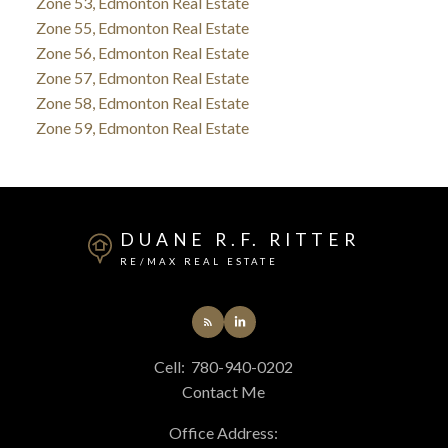
Zone 53, Edmonton Real Estate
Zone 55, Edmonton Real Estate
Zone 56, Edmonton Real Estate
Zone 57, Edmonton Real Estate
Zone 58, Edmonton Real Estate
Zone 59, Edmonton Real Estate
DUANE R.F. RITTER
RE/MAX REAL ESTATE
Cell:
780-940-0202
Contact Me
Office Address: