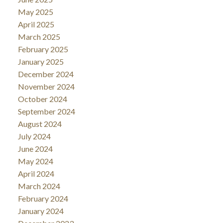
May 2025
April 2025
March 2025
February 2025
January 2025
December 2024
November 2024
October 2024
September 2024
August 2024
July 2024
June 2024
May 2024
April 2024
March 2024
February 2024
January 2024