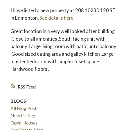
ACTIVE
SOLD
I have listed a new property at 208 10230 120 ST
in Edmonton.
See details here
Great location in a very well looked after building
.Close to all amenities .South facing unit with
balcony .Large living room with patio unto balcony
.Good sized eating area and galley kitchen .Large
master bedroom ,with ample closet space .
Hardwood floors .
RSS
BLOGS
All Blog Posts
New Listings
Open Houses
Real Estate Blog