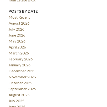
POSTS BY DATE
Most Recent
August 2026
July 2026
June 2026
May 2026
April 2026
March 2026
February 2026
January 2026
December 2025
November 2025
October 2025
September 2025
August 2025
July 2025
June 2025