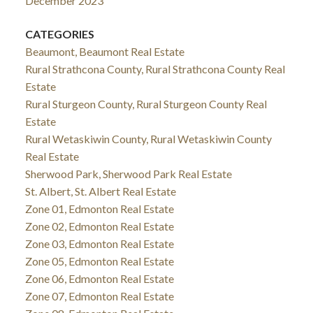
December 2023
CATEGORIES
Beaumont, Beaumont Real Estate
Rural Strathcona County, Rural Strathcona County Real
Estate
Rural Sturgeon County, Rural Sturgeon County Real
Estate
Rural Wetaskiwin County, Rural Wetaskiwin County
Real Estate
Sherwood Park, Sherwood Park Real Estate
St. Albert, St. Albert Real Estate
Zone 01, Edmonton Real Estate
Zone 02, Edmonton Real Estate
Zone 03, Edmonton Real Estate
Zone 05, Edmonton Real Estate
Zone 06, Edmonton Real Estate
Zone 07, Edmonton Real Estate