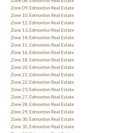
Zone 08, Edmonton Real Estate
Zone 09, Edmonton Real Estate
Zone 10, Edmonton Real Estate
Zone 12, Edmonton Real Estate
Zone 13, Edmonton Real Estate
Zone 14, Edmonton Real Estate
Zone 15, Edmonton Real Estate
Zone 16, Edmonton Real Estate
Zone 18, Edmonton Real Estate
Zone 20, Edmonton Real Estate
Zone 21, Edmonton Real Estate
Zone 22, Edmonton Real Estate
Zone 23, Edmonton Real Estate
Zone 27, Edmonton Real Estate
Zone 28, Edmonton Real Estate
Zone 29, Edmonton Real Estate
Zone 30, Edmonton Real Estate
Zone 35, Edmonton Real Estate