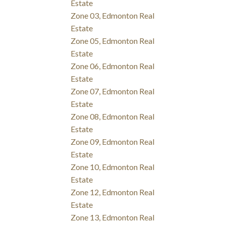
Estate
Zone 03, Edmonton Real
Estate
Zone 05, Edmonton Real
Estate
Zone 06, Edmonton Real
Estate
Zone 07, Edmonton Real
Estate
Zone 08, Edmonton Real
Estate
Zone 09, Edmonton Real
Estate
Zone 10, Edmonton Real
Estate
Zone 12, Edmonton Real
Estate
Zone 13, Edmonton Real