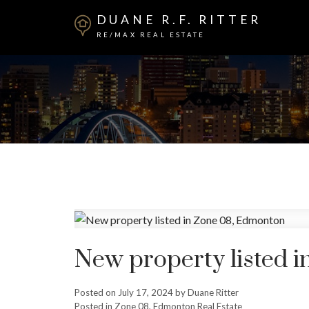
DUANE R.F. RITTER
RE/MAX REAL ESTATE
New property listed 
Posted on
July 17, 2024
by
Duane Ritter
Posted in
Zone 08, Edmonton Real Estate