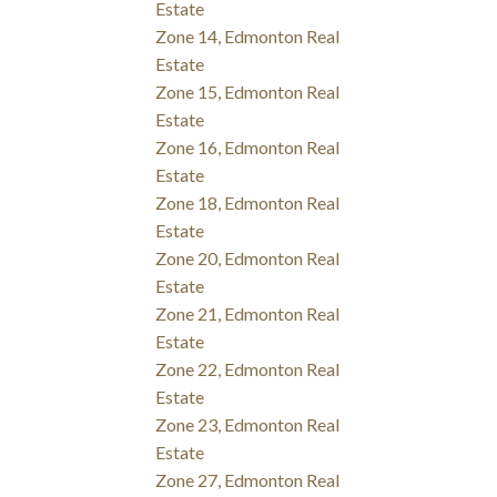
Estate
Zone 14, Edmonton Real
Estate
Zone 15, Edmonton Real
Estate
Zone 16, Edmonton Real
Estate
Zone 18, Edmonton Real
Estate
Zone 20, Edmonton Real
Estate
Zone 21, Edmonton Real
Estate
Zone 22, Edmonton Real
Estate
Zone 23, Edmonton Real
Estate
Zone 27, Edmonton Real