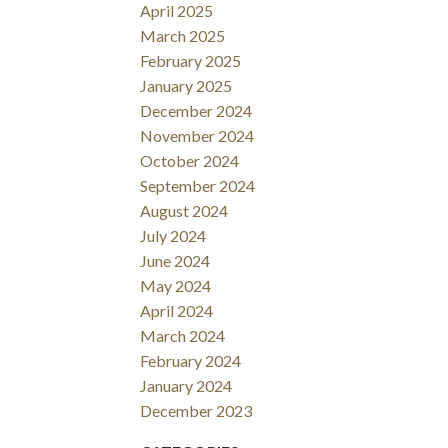
April 2025
March 2025
February 2025
January 2025
December 2024
November 2024
October 2024
September 2024
August 2024
July 2024
June 2024
May 2024
April 2024
March 2024
February 2024
January 2024
December 2023