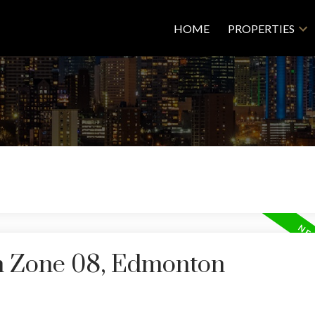
HOME
PROPERTIES
in Zone 08, Edmonton