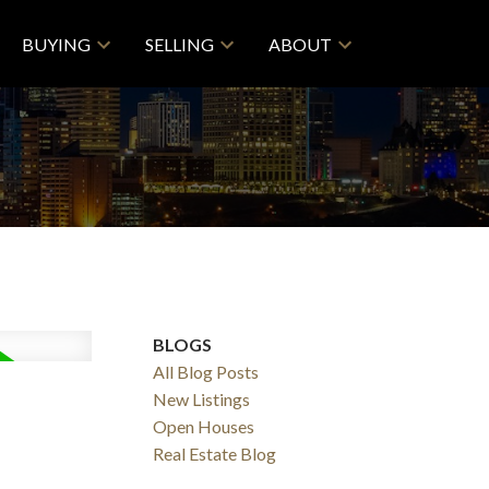
BUYING
SELLING
ABOUT
BLOGS
All Blog Posts
New Listings
Open Houses
Real Estate Blog