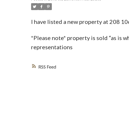
I have listed a new property at 208 
*Please note* property is sold “as is w
representations
RSS