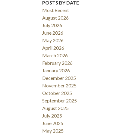
POSTS BY DATE
Most Recent
ACTIVE
SOLD
August 2026
July 2026
Filters
June 2026
May 2026
April 2026
March 2026
February 2026
January 2026
December 2025
November 2025
October 2025
September 2025
August 2025
July 2025
June 2025
May 2025