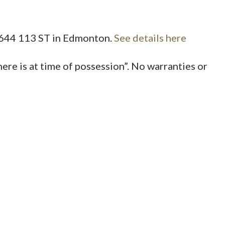
10644 113 ST in Edmonton.
See details here
Price
here is at time of possession”. No warranties or