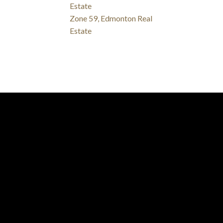
Estate
Zone 59, Edmonton Real
Estate