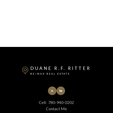
DUANE R.F. RITTER
RE/MAX REAL ESTATE
Cell:
780-940-0202
Contact Me