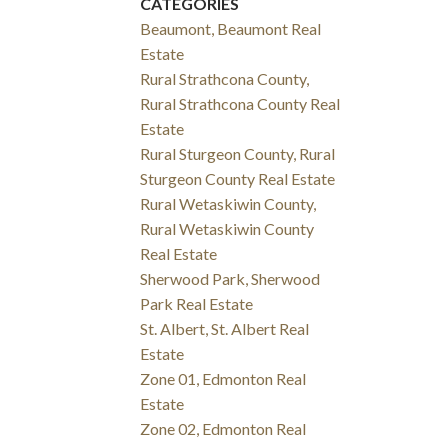
CATEGORIES
Beaumont, Beaumont Real
Estate
Rural Strathcona County,
Rural Strathcona County Real
Estate
Rural Sturgeon County, Rural
Sturgeon County Real Estate
Rural Wetaskiwin County,
Rural Wetaskiwin County
Real Estate
Sherwood Park, Sherwood
Park Real Estate
St. Albert, St. Albert Real
Estate
Zone 01, Edmonton Real
Estate
Zone 02, Edmonton Real