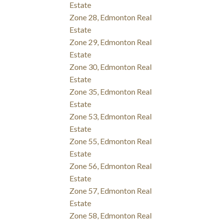
Estate
Zone 28, Edmonton Real
Estate
Zone 29, Edmonton Real
Estate
Zone 30, Edmonton Real
Estate
Zone 35, Edmonton Real
Estate
Zone 53, Edmonton Real
Estate
Zone 55, Edmonton Real
Estate
Zone 56, Edmonton Real
Estate
Zone 57, Edmonton Real
Estate
Zone 58, Edmonton Real