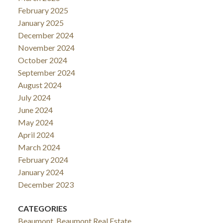
February 2025
January 2025
December 2024
November 2024
October 2024
September 2024
August 2024
July 2024
June 2024
May 2024
April 2024
March 2024
February 2024
January 2024
December 2023
CATEGORIES
Beaumont, Beaumont Real Estate