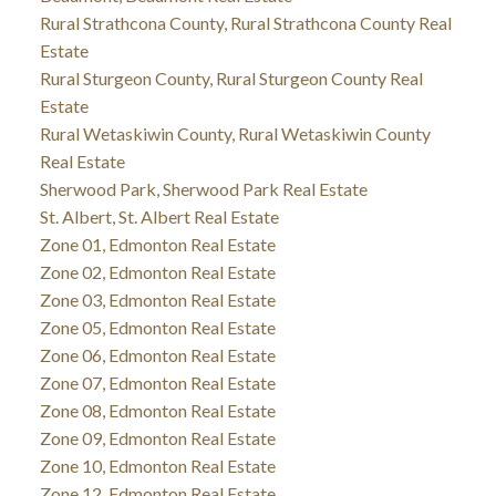
Rural Strathcona County, Rural Strathcona County Real
Estate
Rural Sturgeon County, Rural Sturgeon County Real
Estate
Rural Wetaskiwin County, Rural Wetaskiwin County
Real Estate
Sherwood Park, Sherwood Park Real Estate
St. Albert, St. Albert Real Estate
Zone 01, Edmonton Real Estate
Zone 02, Edmonton Real Estate
Zone 03, Edmonton Real Estate
Zone 05, Edmonton Real Estate
Zone 06, Edmonton Real Estate
Zone 07, Edmonton Real Estate
Zone 08, Edmonton Real Estate
Zone 09, Edmonton Real Estate
Zone 10, Edmonton Real Estate
Zone 12, Edmonton Real Estate