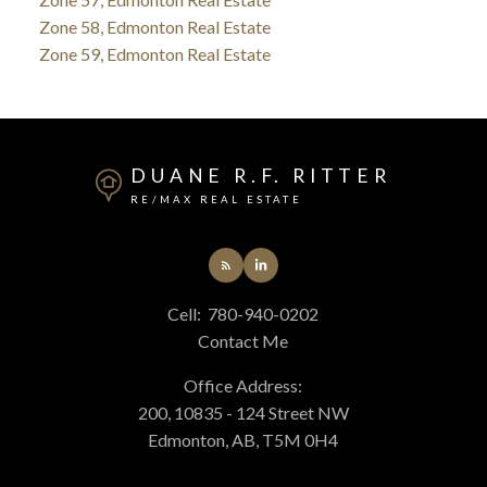
Zone 58, Edmonton Real Estate
Zone 59, Edmonton Real Estate
DUANE R.F. RITTER
RE/MAX REAL ESTATE
Cell:
780-940-0202
Contact Me
Office Address:
200, 10835 - 124 Street NW
Edmonton, AB, T5M 0H4