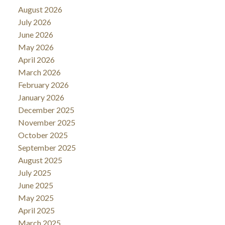
August 2026
July 2026
June 2026
May 2026
April 2026
March 2026
February 2026
January 2026
December 2025
November 2025
October 2025
September 2025
August 2025
July 2025
June 2025
May 2025
April 2025
March 2025