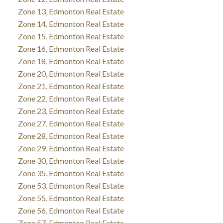
Zone 13, Edmonton Real Estate
Zone 14, Edmonton Real Estate
Zone 15, Edmonton Real Estate
Zone 16, Edmonton Real Estate
Zone 18, Edmonton Real Estate
Zone 20, Edmonton Real Estate
Zone 21, Edmonton Real Estate
Zone 22, Edmonton Real Estate
Zone 23, Edmonton Real Estate
Zone 27, Edmonton Real Estate
Zone 28, Edmonton Real Estate
Zone 29, Edmonton Real Estate
Zone 30, Edmonton Real Estate
Zone 35, Edmonton Real Estate
Zone 53, Edmonton Real Estate
Zone 55, Edmonton Real Estate
Zone 56, Edmonton Real Estate
Zone 57, Edmonton Real Estate