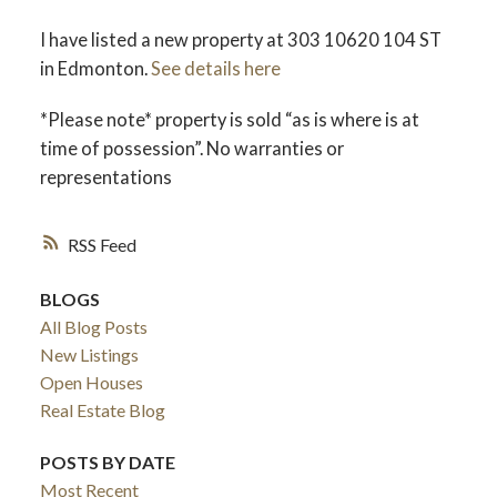
ACTIVE
SOLD
I have listed a new property at 303 10620 104 ST
in Edmonton.
See details here
*Please note* property is sold “as is where is at
time of possession”. No warranties or
representations
RSS
BLOGS
All Blog Posts
New Listings
Open Houses
Real Estate Blog
POSTS BY DATE
Most Recent