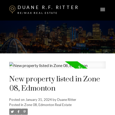
DUANE R.F. RITTER
RE/MAX REAL ESTATE
New property listed in Zone
08, Edmonton
Posted on
January 31, 2024
by
Duane Ritter
Posted in
Zone 08, Edmonton Real Estate