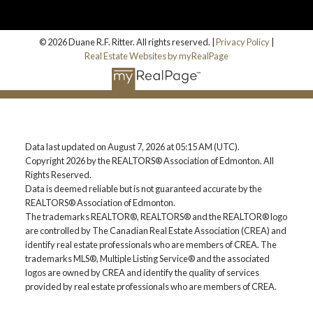
© 2026 Duane R.F. Ritter. All rights reserved. |
Privacy Policy
|
Real Estate Websites by myRealPage
Data last updated on August 7, 2026 at 05:15 AM (UTC).
Copyright 2026 by the REALTORS® Association of Edmonton. All
Rights Reserved.
Data is deemed reliable but is not guaranteed accurate by the
REALTORS® Association of Edmonton.
The trademarks REALTOR®, REALTORS® and the REALTOR® logo
are controlled by The Canadian Real Estate Association (CREA) and
identify real estate professionals who are members of CREA. The
trademarks MLS®, Multiple Listing Service® and the associated
logos are owned by CREA and identify the quality of services
provided by real estate professionals who are members of CREA.