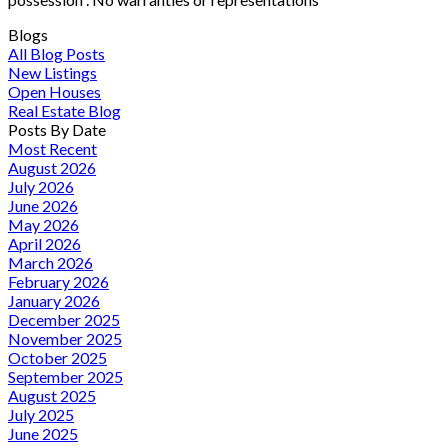
Blogs
All Blog Posts
New Listings
Open Houses
Real Estate Blog
Posts By Date
Most Recent
August 2026
July 2026
June 2026
May 2026
April 2026
March 2026
February 2026
January 2026
December 2025
November 2025
October 2025
September 2025
August 2025
July 2025
June 2025