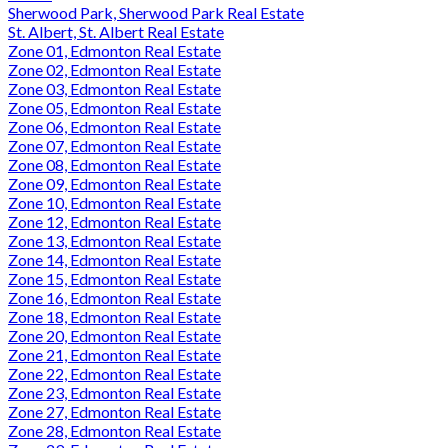
Sherwood Park, Sherwood Park Real Estate
St. Albert, St. Albert Real Estate
Zone 01, Edmonton Real Estate
Zone 02, Edmonton Real Estate
Zone 03, Edmonton Real Estate
Zone 05, Edmonton Real Estate
Zone 06, Edmonton Real Estate
Zone 07, Edmonton Real Estate
Zone 08, Edmonton Real Estate
Zone 09, Edmonton Real Estate
Zone 10, Edmonton Real Estate
Zone 12, Edmonton Real Estate
Zone 13, Edmonton Real Estate
Zone 14, Edmonton Real Estate
Zone 15, Edmonton Real Estate
Zone 16, Edmonton Real Estate
Zone 18, Edmonton Real Estate
Zone 20, Edmonton Real Estate
Zone 21, Edmonton Real Estate
Zone 22, Edmonton Real Estate
Zone 23, Edmonton Real Estate
Zone 27, Edmonton Real Estate
Zone 28, Edmonton Real Estate