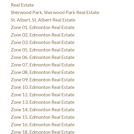
Real Estate
Sherwood Park, Sherwood Park Real Estate
St. Albert, St. Albert Real Estate
Zone 01, Edmonton Real Estate
Zone 02, Edmonton Real Estate
Zone 03, Edmonton Real Estate
Zone 05, Edmonton Real Estate
Zone 06, Edmonton Real Estate
Zone 07, Edmonton Real Estate
Zone 08, Edmonton Real Estate
Zone 09, Edmonton Real Estate
Zone 10, Edmonton Real Estate
Zone 12, Edmonton Real Estate
Zone 13, Edmonton Real Estate
Zone 14, Edmonton Real Estate
Zone 15, Edmonton Real Estate
Zone 16, Edmonton Real Estate
Zone 18, Edmonton Real Estate