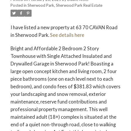
Posted in
Sherwood Park, Sherwood Park Real Estate
ACTIVE
SOLD
I have listed a new property at 63 70 CAVAN Road
in Sherwood Park.
See details here
Bright and Affordable 2 Bedroom 2 Story
Townhouse with Single Attached Insulated and
Drywalled Garage in Sherwood Park! Boasting a
large open concept kitchen and living room, 2 four
piece bathrooms (one on each level next to each
bedroom), and condo fees of $381.83 which covers
your landscaping and snow removal, exterior
maintenance, reserve fund contributions and
professional property management. This well
maintained adult (18+) complex is situated at the
end of a quiet non-through road, close to walking