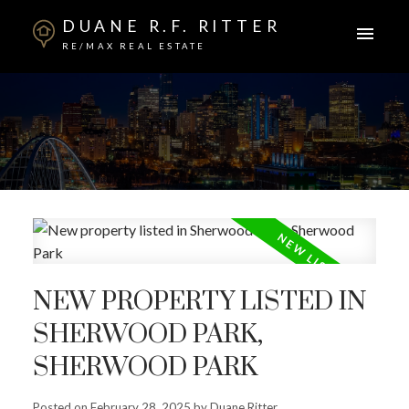
DUANE R.F. RITTER
RE/MAX REAL ESTATE
NEW PROPERTY LISTED IN
SHERWOOD PARK,
SHERWOOD PARK
Posted on
February 28, 2025
by
Duane Ritter