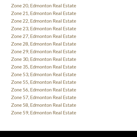
Zone 20, Edmonton Real Estate
Zone 21, Edmonton Real Estate
Zone 22, Edmonton Real Estate
Zone 23, Edmonton Real Estate
Zone 27, Edmonton Real Estate
Zone 28, Edmonton Real Estate
Zone 29, Edmonton Real Estate
Zone 30, Edmonton Real Estate
Zone 35, Edmonton Real Estate
Zone 53, Edmonton Real Estate
Zone 55, Edmonton Real Estate
Zone 56, Edmonton Real Estate
Zone 57, Edmonton Real Estate
Zone 58, Edmonton Real Estate
Zone 59, Edmonton Real Estate