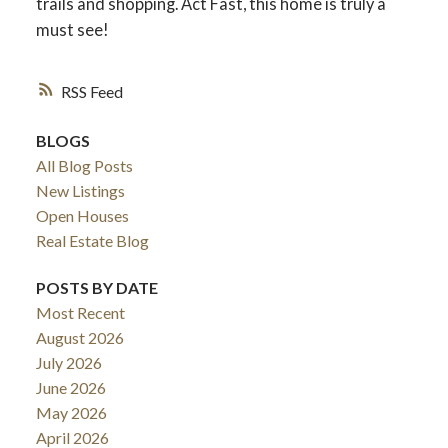
trails and shopping. Act Fast, this home is truly a
must see!
RSS
BLOGS
All Blog Posts
New Listings
Open Houses
Real Estate Blog
POSTS BY DATE
Most Recent
August 2026
July 2026
June 2026
May 2026
April 2026