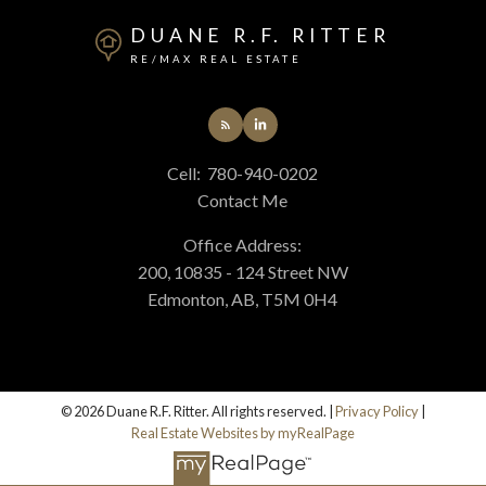
DUANE R.F. RITTER
RE/MAX REAL ESTATE
Cell:
780-940-0202
Contact Me
Office Address:
200, 10835 - 124 Street NW
Edmonton, AB, T5M 0H4
© 2026 Duane R.F. Ritter. All rights reserved. |
Privacy Policy
|
Real Estate Websites by myRealPage