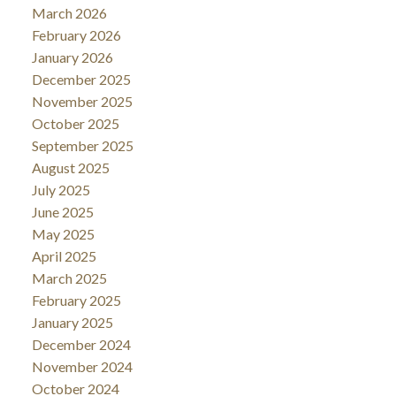
March 2026
February 2026
January 2026
December 2025
November 2025
October 2025
September 2025
August 2025
July 2025
June 2025
May 2025
April 2025
March 2025
February 2025
January 2025
December 2024
November 2024
October 2024