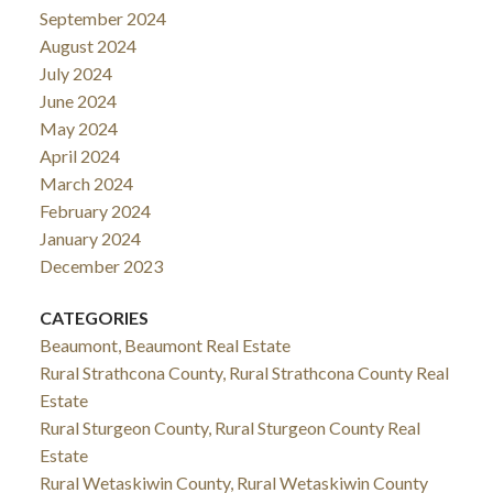
September 2024
August 2024
July 2024
June 2024
May 2024
April 2024
March 2024
February 2024
January 2024
December 2023
CATEGORIES
Beaumont, Beaumont Real Estate
Rural Strathcona County, Rural Strathcona County Real
Estate
Rural Sturgeon County, Rural Sturgeon County Real
Estate
Rural Wetaskiwin County, Rural Wetaskiwin County