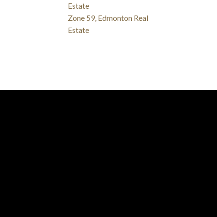
Estate
Zone 59, Edmonton Real
Estate