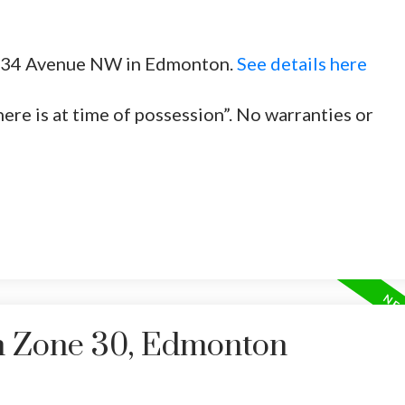
20 34 Avenue NW in Edmonton.
See details here
here is at time of possession”. No warranties or
in Zone 30, Edmonton