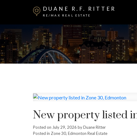
DUANE R.F. RITTER
RE/MAX REAL ESTATE
New property listed 
Posted on
July 29, 2026
by
Duane Ritter
Posted in
Zone 30, Edmonton Real Estate