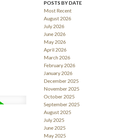
POSTS BY DATE
Most Recent
ACTIVE
SOLD
August 2026
July 2026
Filters
June 2026
May 2026
April 2026
March 2026
February 2026
January 2026
December 2025
November 2025
October 2025
September 2025
August 2025
July 2025
June 2025
May 2025