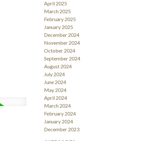
April 2025
March 2025
February 2025
January 2025
December 2024
November 2024
October 2024
September 2024
August 2024
July 2024
June 2024
May 2024
April 2024
March 2024
February 2024
January 2024
December 2023