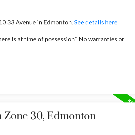
3010 33 Avenue in Edmonton.
See details here
here is at time of possession”. No warranties or
in Zone 30, Edmonton