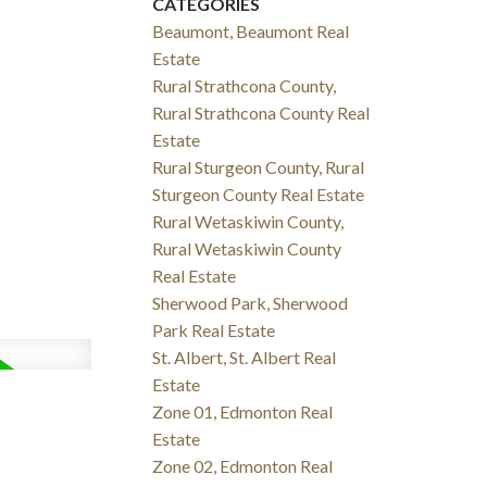
CATEGORIES
Beaumont, Beaumont Real
Estate
Rural Strathcona County,
Rural Strathcona County Real
Estate
Rural Sturgeon County, Rural
Sturgeon County Real Estate
Rural Wetaskiwin County,
Rural Wetaskiwin County
Real Estate
Sherwood Park, Sherwood
Park Real Estate
St. Albert, St. Albert Real
Estate
Zone 01, Edmonton Real
Estate
Zone 02, Edmonton Real