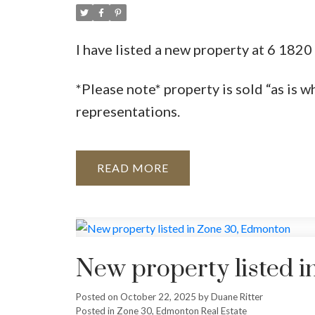
I have listed a new property at 6 18
*Please note* property is sold “as is w
representations.
READ
New property listed 
Posted on
October 22, 2025
by
Duane Ritter
Posted in
Zone 30, Edmonton Real Estate