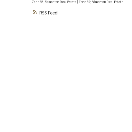
Zone 58, Edmonton Real Estate
|
Zone 59, Edmonton Real Estate
RSS