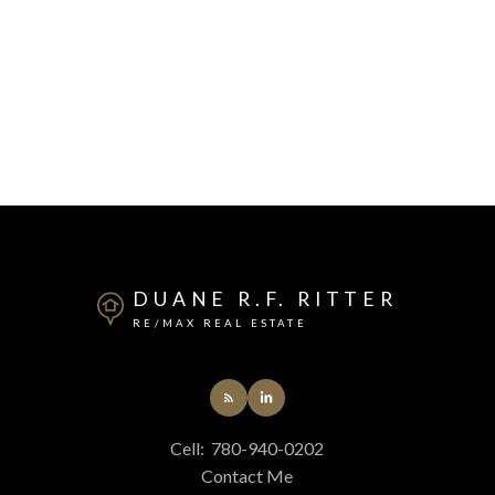
DUANE R.F. RITTER
RE/MAX REAL ESTATE
Cell:
780-940-0202
Contact Me