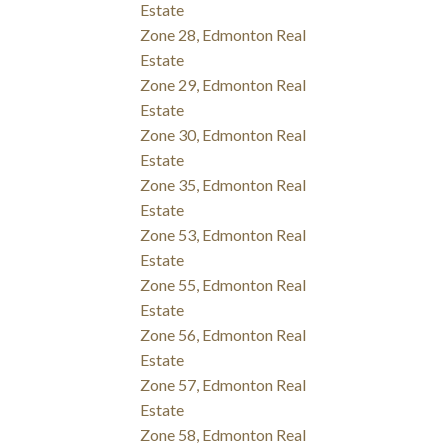
Estate
Zone 28, Edmonton Real
Estate
Zone 29, Edmonton Real
Estate
Zone 30, Edmonton Real
Estate
Zone 35, Edmonton Real
Estate
Zone 53, Edmonton Real
Estate
Zone 55, Edmonton Real
Estate
Zone 56, Edmonton Real
Estate
Zone 57, Edmonton Real
Estate
Zone 58, Edmonton Real