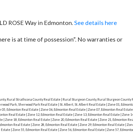
 WILD ROSE Way in Edmonton.
See details here
here is at time of possession”. No warranties or
unty, Rural Strathcona County Real Estate
|
Rural Sturgeon County, Rural Sturgeon County 
rwood Park, Sherwood Park Real Estate
|
St. Albert, St. Albert Real Estate
|
Zone 01, Edmonto
 05, Edmonton Real Estate
|
Zone 06, Edmonton Real Estate
|
Zone 07, Edmonton Real Estat
onton Real Estate
|
Zone 12, Edmonton Real Estate
|
Zone 13, Edmonton Real Estate
|
Zone 1
ate
|
Zone 18, Edmonton Real Estate
|
Zone 20, Edmonton Real Estate
|
Zone 21, Edmonton Rea
Edmonton Real Estate
|
Zone 28, Edmonton Real Estate
|
Zone 29, Edmonton Real Estate
|
Zon
 Estate
|
Zone 55, Edmonton Real Estate
|
Zone 56, Edmonton Real Estate
|
Zone 57, Edmonto