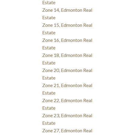
Estate
Zone 14, Edmonton Real
Estate
Zone 15, Edmonton Real
Estate
Zone 16, Edmonton Real
Estate
Zone 18, Edmonton Real
Estate
Zone 20, Edmonton Real
Estate
Zone 21, Edmonton Real
Estate
Zone 22, Edmonton Real
Estate
Zone 23, Edmonton Real
Estate
Zone 27, Edmonton Real