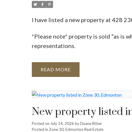
I have listed a new property at 428
*Please note* property is sold “as is w
representations.
READ
New property listed 
Posted on
July 14, 2026
by
Duane Ritter
Posted in
Zone 30, Edmonton Real Estate