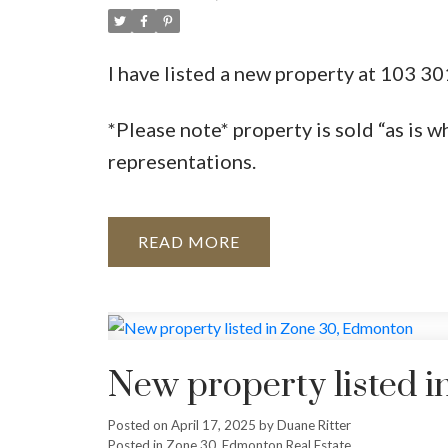
I have listed a new property at 103 
*Please note* property is sold “as is w
representations.
READ
New property listed 
Posted on
April 17, 2025
by
Duane Ritter
Posted in
Zone 30, Edmonton Real Estate