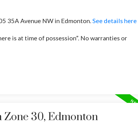
 2305 35A Avenue NW in Edmonton.
See details here
Price
here is at time of possession”. No warranties or
in Zone 30, Edmonton