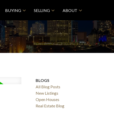
BUYING
SELLING
ABOUT
BLOGS
All Blog Posts
New Listings
Open Houses
Real Estate Blog