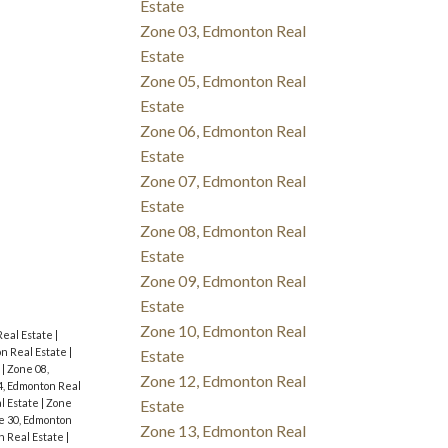
Estate
Zone 03, Edmonton Real
Estate
Zone 05, Edmonton Real
Estate
Zone 06, Edmonton Real
Estate
Zone 07, Edmonton Real
Estate
Zone 08, Edmonton Real
Estate
Zone 09, Edmonton Real
Estate
Zone 10, Edmonton Real
Real Estate
|
n Real Estate
|
Estate
e
|
Zone 08,
Zone 12, Edmonton Real
4, Edmonton Real
Estate
l Estate
|
Zone
e 30, Edmonton
Zone 13, Edmonton Real
n Real Estate
|