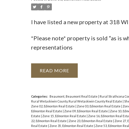
I have listed a new property at 318
*Please note* property is sold “as is w
representations
READ
Categories:
Beaumont, Beaumont Real Estate
|
Rural Strathcona Co
Rural Wetaskiwin County, Rural Wetaskiwin County Real Estate
|
She
Zone 02, Edmonton Real Estate
|
Zone 03, Edmonton Real Estate
|
Zone
Edmonton Real Estate
|
Zone 09, Edmonton Real Estate
|
Zone 10, Edm
Estate
|
Zone 15, Edmonton Real Estate
|
Zone 16, Edmonton Real Est
22, Edmonton Real Estate
|
Zone 23, Edmonton Real Estate
|
Zone 27, 
Real Estate
|
Zone 35, Edmonton Real Estate
|
Zone 53, Edmonton Real