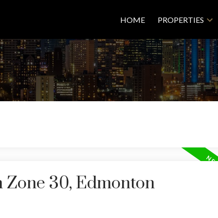
HOME
PROPERTIES
in Zone 30, Edmonton