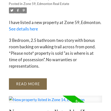
Posted in
Zone 59, Edmonton Real Estate
I have listed a new property at Zone 59, Edmonton.
See details here
3 Bedroom, 2.5 bathroom two story with bonus
room backing on walking trail across from pond.
*Please note* property is sold “as is where is at
time of possession”. No warranties or
representations.
READ