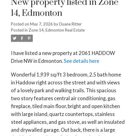
New property listed in Zone
14, Edmonton
Posted on
May 7, 2026
by
Duane Ritter
Posted in
Zone 14, Edmonton Real Estate
I have listed a new property at 2061 HADDOW
Drive NW in Edmonton.
See details here
Wonderful 1,939 sq/ft 3 bedroom, 2.5 bath home
in Haddow right across the street and with views
of a lovely park and walking trails. This spacious
two story features central air conditioning, gas
fireplace, tiled main floor, bright and open kitchen
with large island, quartz countertops, stainless
steel appliances, and gas stove, as well an insulated
and drywalled garage. Out back, there is a large