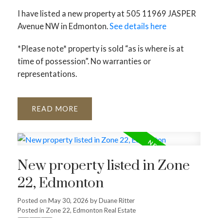
I have listed a new property at 505 11969 JASPER
Avenue NW in Edmonton.
See details here
*Please note* property is sold “as is where is at
time of possession”. No warranties or
representations.
READ
ACTIVE
SOLD
New property listed in Zone
22, Edmonton
Posted on
May 30, 2026
by
Duane Ritter
Posted in
Zone 22, Edmonton Real Estate