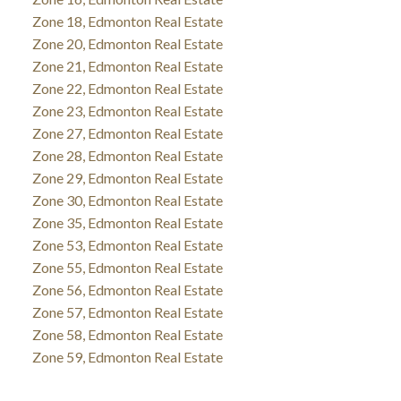
Zone 18, Edmonton Real Estate
Zone 20, Edmonton Real Estate
Zone 21, Edmonton Real Estate
Zone 22, Edmonton Real Estate
Zone 23, Edmonton Real Estate
Zone 27, Edmonton Real Estate
Zone 28, Edmonton Real Estate
Zone 29, Edmonton Real Estate
Zone 30, Edmonton Real Estate
Zone 35, Edmonton Real Estate
Zone 53, Edmonton Real Estate
Zone 55, Edmonton Real Estate
Zone 56, Edmonton Real Estate
Zone 57, Edmonton Real Estate
Zone 58, Edmonton Real Estate
Zone 59, Edmonton Real Estate