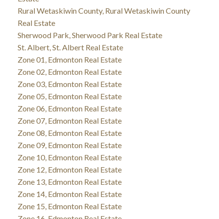
Rural Wetaskiwin County, Rural Wetaskiwin County
Real Estate
Sherwood Park, Sherwood Park Real Estate
St. Albert, St. Albert Real Estate
Zone 01, Edmonton Real Estate
Zone 02, Edmonton Real Estate
Zone 03, Edmonton Real Estate
Zone 05, Edmonton Real Estate
Zone 06, Edmonton Real Estate
Zone 07, Edmonton Real Estate
Zone 08, Edmonton Real Estate
Zone 09, Edmonton Real Estate
Zone 10, Edmonton Real Estate
Zone 12, Edmonton Real Estate
Zone 13, Edmonton Real Estate
Zone 14, Edmonton Real Estate
Zone 15, Edmonton Real Estate
Zone 16, Edmonton Real Estate