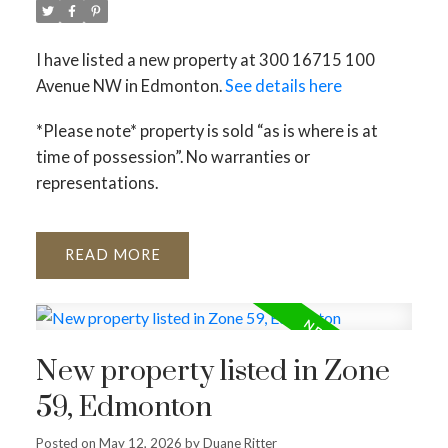
I have listed a new property at 300 16715 100
Avenue NW in Edmonton.
See details here
*Please note* property is sold “as is where is at
time of possession”. No warranties or
representations.
READ
New property listed in Zone
59, Edmonton
Posted on
May 12, 2026
by
Duane Ritter