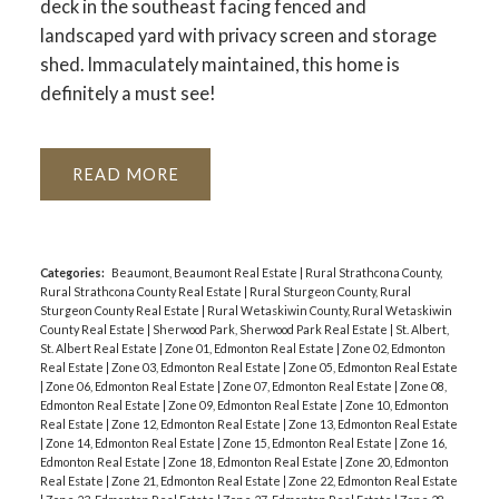
deck in the southeast facing fenced and
landscaped yard with privacy screen and storage
shed. Immaculately maintained, this home is
definitely a must see!
READ
Categories:
Beaumont, Beaumont Real Estate
|
Rural Strathcona County,
Rural Strathcona County Real Estate
|
Rural Sturgeon County, Rural
Sturgeon County Real Estate
|
Rural Wetaskiwin County, Rural Wetaskiwin
County Real Estate
|
Sherwood Park, Sherwood Park Real Estate
|
St. Albert,
St. Albert Real Estate
|
Zone 01, Edmonton Real Estate
|
Zone 02, Edmonton
Real Estate
|
Zone 03, Edmonton Real Estate
|
Zone 05, Edmonton Real Estate
|
Zone 06, Edmonton Real Estate
|
Zone 07, Edmonton Real Estate
|
Zone 08,
Edmonton Real Estate
|
Zone 09, Edmonton Real Estate
|
Zone 10, Edmonton
Real Estate
|
Zone 12, Edmonton Real Estate
|
Zone 13, Edmonton Real Estate
|
Zone 14, Edmonton Real Estate
|
Zone 15, Edmonton Real Estate
|
Zone 16,
Edmonton Real Estate
|
Zone 18, Edmonton Real Estate
|
Zone 20, Edmonton
Real Estate
|
Zone 21, Edmonton Real Estate
|
Zone 22, Edmonton Real Estate