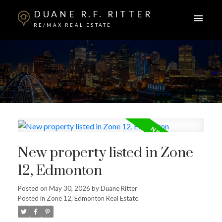
DUANE R.F. RITTER
RE/MAX REAL ESTATE
New property listed in Zone
12, Edmonton
Posted on
May 30, 2026
by
Duane Ritter
Posted in
Zone 12, Edmonton Real Estate