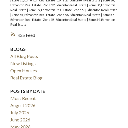
|
Zone 23, Edmonton Real Estate
|
Zone 27, Edmonton Real Estate
|
Zone 28,
Edmonton Real Estate
|
Zone 29, Edmonton Real Estate
|
Zone 30, Edmonton
Real Estate
|
Zone 35, Edmonton Real Estate
|
Zone 53, Edmonton Real Estate
|
Zone 55, Edmonton Real Estate
|
Zone 56, Edmonton Real Estate
|
Zone 57,
Edmonton Real Estate
|
Zone 58, Edmonton Real Estate
|
Zone 59, Edmonton
Real Estate
RSS
BLOGS
All Blog Posts
New Listings
Open Houses
Real Estate Blog
POSTS BY DATE
Most Recent
August 2026
July 2026
June 2026
May 2026