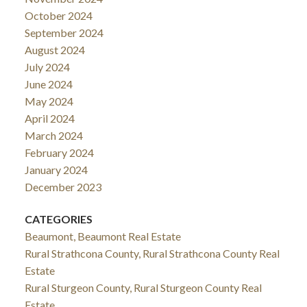
October 2024
September 2024
August 2024
July 2024
June 2024
May 2024
April 2024
March 2024
February 2024
January 2024
December 2023
CATEGORIES
Beaumont, Beaumont Real Estate
Rural Strathcona County, Rural Strathcona County Real
Estate
Rural Sturgeon County, Rural Sturgeon County Real
Estate