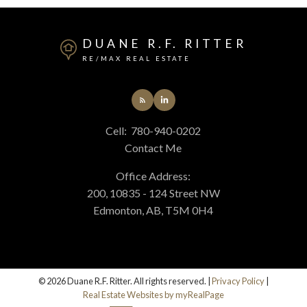
DUANE R.F. RITTER
RE/MAX REAL ESTATE
Cell:
780-940-0202
Contact Me
Office Address:
200, 10835 - 124 Street NW
Edmonton, AB, T5M 0H4
© 2026 Duane R.F. Ritter. All rights reserved. |
Privacy Policy
|
Real Estate Websites by myRealPage