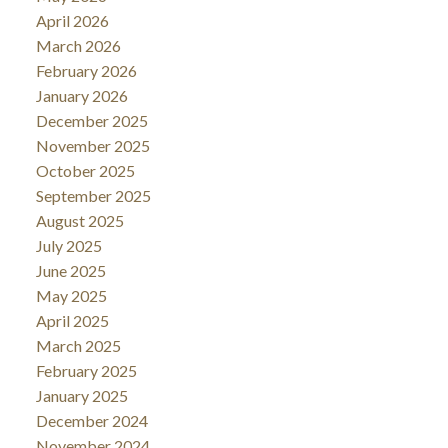
April 2026
March 2026
February 2026
January 2026
December 2025
November 2025
October 2025
September 2025
August 2025
July 2025
June 2025
May 2025
April 2025
March 2025
February 2025
January 2025
December 2024
November 2024