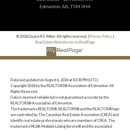
Edmonton, AB, T5M 0H4
© 2026 Duane R.F. Ritter. All rights reserved. |
Privacy Policy
|
Real Estate Websites by myRealPage
Data last updated on August 6, 2026 at 03:30 PM (UTC).
Copyright 2026 by the REALTORS® Association of Edmonton. All
Rights Reserved.
Data is deemed reliable but is not guaranteed accurate by the
REALTORS® Association of Edmonton.
The trademarks REALTOR®, REALTORS® and the REALTOR® logo
are controlled by The Canadian Real Estate Association (CREA) and
identify real estate professionals who are members of CREA. The
trademarks MLS®, Multiple Listing Service® and the associated