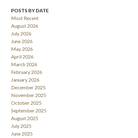
POSTS BY DATE
Most Recent
August 2026
July 2026
June 2026
May 2026
April 2026
March 2026
February 2026
January 2026
December 2025
November 2025
October 2025
September 2025
August 2025
July 2025
June 2025