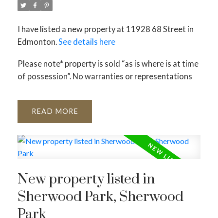
I have listed a new property at 11928 68 Street in
Edmonton.
See details here
Please note* property is sold “as is where is at time
of possession”. No warranties or representations
READ
New property listed in
Sherwood Park, Sherwood
Park