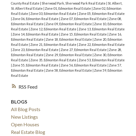
County Real Estate
|
Sherwood Park, Sherwood Park Real Estate
|
St. Albert,
St. Albert Real Estate
|
Zone 01, Edmonton Real Estate
|
Zone 02, Edmonton
Real Estate
|
Zone 03, Edmonton Real Estate
|
Zone 05, Edmonton Real Estate
|
Zone 06, Edmonton Real Estate
|
Zone 07, Edmonton Real Estate
|
Zone 08,
Edmonton Real Estate
|
Zone 09, Edmonton Real Estate
|
Zone 10, Edmonton
Real Estate
|
Zone 12, Edmonton Real Estate
|
Zone 13, Edmonton Real Estate
|
Zone 14, Edmonton Real Estate
|
Zone 15, Edmonton Real Estate
|
Zone 16,
Edmonton Real Estate
|
Zone 18, Edmonton Real Estate
|
Zone 20, Edmonton
Real Estate
|
Zone 21, Edmonton Real Estate
|
Zone 22, Edmonton Real Estate
|
Zone 23, Edmonton Real Estate
|
Zone 27, Edmonton Real Estate
|
Zone 28,
Edmonton Real Estate
|
Zone 29, Edmonton Real Estate
|
Zone 30, Edmonton
Real Estate
|
Zone 35, Edmonton Real Estate
|
Zone 53, Edmonton Real Estate
|
Zone 55, Edmonton Real Estate
|
Zone 56, Edmonton Real Estate
|
Zone 57,
Edmonton Real Estate
|
Zone 58, Edmonton Real Estate
|
Zone 59, Edmonton
Real Estate
RSS
BLOGS
All Blog Posts
New Listings
Open Houses
Real Estate Blog