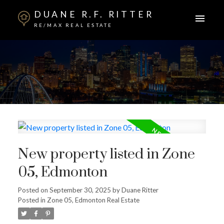
DUANE R.F. RITTER
RE/MAX REAL ESTATE
New property listed in Zone
05, Edmonton
Posted on
September 30, 2025
by
Duane Ritter
Posted in
Zone 05, Edmonton Real Estate