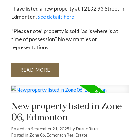
I have listed a new property at 12132 93 Street in
Edmonton.
See details here
*Please note* property is sold “as is where is at
time of possession”. No warranties or
representations
ACTIVE
SOLD
READ
New property listed in Zone
06, Edmonton
Posted on
September 21, 2025
by
Duane Ritter
Posted in
Zone 06, Edmonton Real Estate