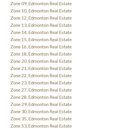
Zone 09, Edmonton Real Estate
Zone 10, Edmonton Real Estate
Zone 12, Edmonton Real Estate
Zone 13, Edmonton Real Estate
Zone 14, Edmonton Real Estate
Zone 15, Edmonton Real Estate
Zone 16, Edmonton Real Estate
Zone 18, Edmonton Real Estate
Zone 20, Edmonton Real Estate
Zone 21, Edmonton Real Estate
Zone 22, Edmonton Real Estate
Zone 23, Edmonton Real Estate
Zone 27, Edmonton Real Estate
Zone 28, Edmonton Real Estate
Zone 29, Edmonton Real Estate
Zone 30, Edmonton Real Estate
Zone 35, Edmonton Real Estate
Zone 53, Edmonton Real Estate