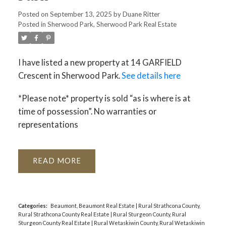
Posted on
September 13, 2025
by
Duane Ritter
Posted in
Sherwood Park, Sherwood Park Real Estate
I have listed a new property at 14 GARFIELD
Crescent in Sherwood Park.
See details here
*Please note* property is sold “as is where is at
time of possession”. No warranties or
representations
READ
Categories:
Beaumont, Beaumont Real Estate
|
Rural Strathcona County,
Rural Strathcona County Real Estate
|
Rural Sturgeon County, Rural
Sturgeon County Real Estate
|
Rural Wetaskiwin County, Rural Wetaskiwin