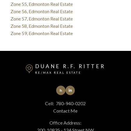
Zone 55, Edmonton Real Estate
Zone 56, Edmonton Real Estate
Zone 57, Edmonton Real Estate
Zone 58, Edmonton Real Estate
Zone 59, Edmonton Real Estate
DUANE R.F. RITTER
RE/MAX REAL ESTATE
Cell:
780-940-0202
Contact Me
Office Address:
200, 10835 - 124 Street NW