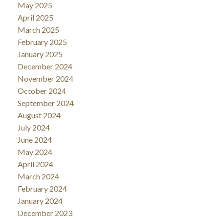
May 2025
April 2025
March 2025
February 2025
January 2025
December 2024
November 2024
October 2024
September 2024
August 2024
July 2024
June 2024
May 2024
April 2024
March 2024
February 2024
January 2024
December 2023