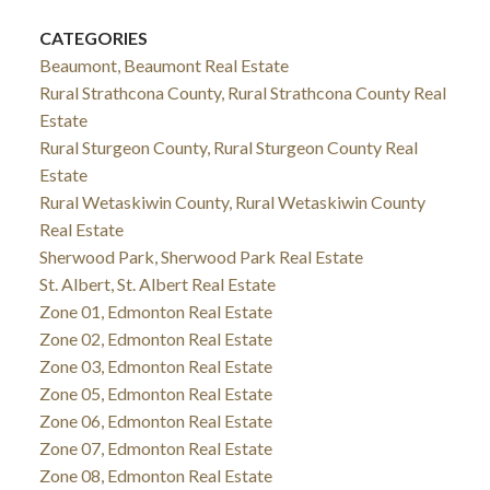
CATEGORIES
Beaumont, Beaumont Real Estate
Rural Strathcona County, Rural Strathcona County Real
Estate
Rural Sturgeon County, Rural Sturgeon County Real
Estate
Rural Wetaskiwin County, Rural Wetaskiwin County
Real Estate
Sherwood Park, Sherwood Park Real Estate
St. Albert, St. Albert Real Estate
Zone 01, Edmonton Real Estate
Zone 02, Edmonton Real Estate
Zone 03, Edmonton Real Estate
Zone 05, Edmonton Real Estate
Zone 06, Edmonton Real Estate
Zone 07, Edmonton Real Estate
Zone 08, Edmonton Real Estate